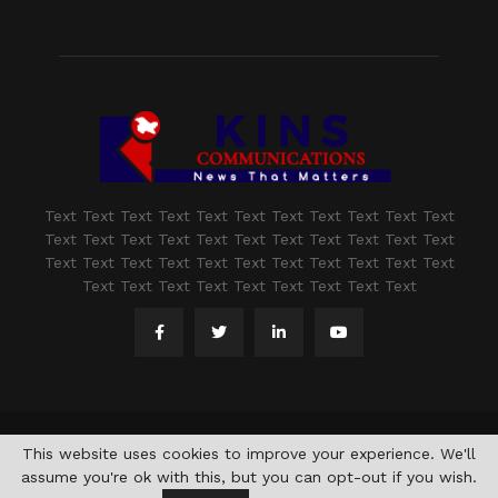
Text Text Text Text Text Text Text Text Text Text Text
Text Text Text Text Text Text Text Text Text Text Text
Text Text Text Text Text Text Text Text Text Text Text
Text Text Text Text Text Text Text Text Text
@2021 - www.kashmirindepth.com. All Right Reserved.
This website uses cookies to improve your experience. We'll
assume you're ok with this, but you can opt-out if you wish.