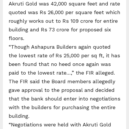
Akruti Gold was 42,000 square feet and rate
quoted was Rs 26,000 per square feet which
roughly works out to Rs 109 crore for entire
building and Rs 73 crore for proposed six
floors.
“Though Ashapura Builders again quoted
the lowest rate of Rs 25,000 per sq ft, it has
been found that no heed once again was
paid to the lowest rate…,” the FIR alleged.
The FIR said the Board members allegedly
gave approval to the proposal and decided
that the bank should enter into negotiations
with the builders for purchasing the entire
building.
“Negotiations were held with Akruti Gold