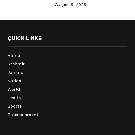
August 6, 2026
QUICK LINKS
Home
Kashmir
Jammu
Nation
World
Health
Sports
Entertainment