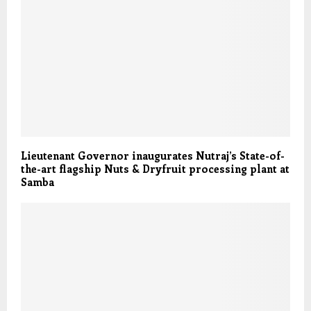
Lieutenant Governor inaugurates Nutraj’s State-of-
the-art flagship Nuts & Dryfruit processing plant at
Samba