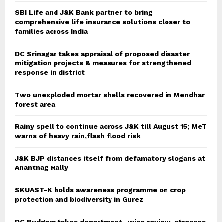
SBI Life and J&K Bank partner to bring
comprehensive life insurance solutions closer to
families across India
DC Srinagar takes appraisal of proposed disaster
mitigation projects & measures for strengthened
response in district
Two unexploded mortar shells recovered in Mendhar
forest area
Rainy spell to continue across J&K till August 15; MeT
warns of heavy rain,flash flood risk
J&K BJP distances itself from defamatory slogans at
Anantnag Rally
SKUAST-K holds awareness programme on crop
protection and biodiversity in Gurez
DC Budgam takes department- wise review, stresses