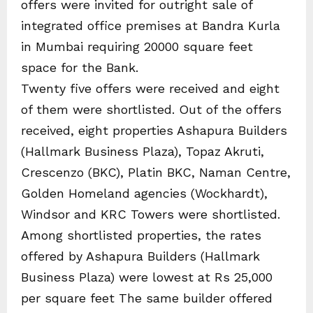
offers were invited for outright sale of
integrated office premises at Bandra Kurla
in Mumbai requiring 20000 square feet
space for the Bank.
Twenty five offers were received and eight
of them were shortlisted. Out of the offers
received, eight properties Ashapura Builders
(Hallmark Business Plaza), Topaz Akruti,
Crescenzo (BKC), Platin BKC, Naman Centre,
Golden Homeland agencies (Wockhardt),
Windsor and KRC Towers were shortlisted.
Among shortlisted properties, the rates
offered by Ashapura Builders (Hallmark
Business Plaza) were lowest at Rs 25,000
per square feet The same builder offered