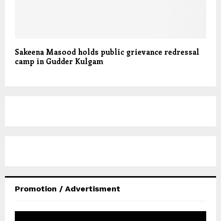
Sakeena Masood holds public grievance redressal
camp in Gudder Kulgam
Promotion / Advertisment
V