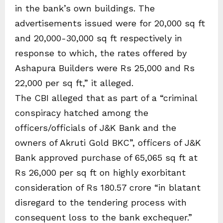
in the bank’s own buildings. The
advertisements issued were for 20,000 sq ft
and 20,000-30,000 sq ft respectively in
response to which, the rates offered by
Ashapura Builders were Rs 25,000 and Rs
22,000 per sq ft,” it alleged.
The CBI alleged that as part of a “criminal
conspiracy hatched among the
officers/officials of J&K Bank and the
owners of Akruti Gold BKC”, officers of J&K
Bank approved purchase of 65,065 sq ft at
Rs 26,000 per sq ft on highly exorbitant
consideration of Rs 180.57 crore “in blatant
disregard to the tendering process with
consequent loss to the bank exchequer.”