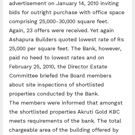
advertisement on January 14, 2010 inviting
bids for outright purchase with office space
comprising 25,000-30,000 square feet.
Again, 23 offers were received. Yet again
Ashapura Builders quoted lowest rate of Rs
25,000 per square feet. The Bank, however,
paid no heed to lowest rates and on
February 25, 2010, the Director Estate
Committee briefed the Board members
about site inspections of shortlisted
properties conducted by the Bank.
The members were informed that amongst
the shortlisted properties Akruti Gold KBC
meets requirements of the bank. The total
chargeable area of the building offered by