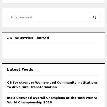
S
e
a
S
r
c
E
JK Industries Limited
h
f
A
o
r
R
:
C
Latest Feeds
H
CS for stronger Women-Led Community Institutions
to drive rural transformation
India Crowned Overall Champions at the 18th WEKAF
World Championship 2026