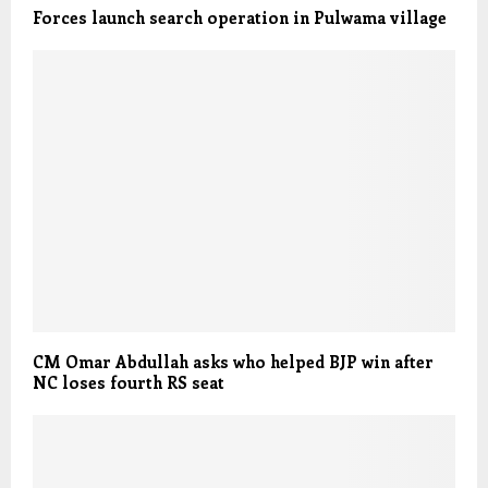
Forces launch search operation in Pulwama village
CM Omar Abdullah asks who helped BJP win after
NC loses fourth RS seat