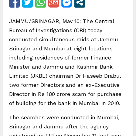
JAMMU/SRINAGAR, May 10: The Central
Bureau of Investigations (CBI) today
conducted simultaneous raids at Jammu,
Srinagar and Mumbai at eight locations
including residences of former Finance
Minister and Jammu and Kashmir Bank
Limited (JKBL) chairman Dr Haseeb Drabu,
two former Directors and an ex-Executive
Director in Rs 180 crore scam for purchase
of building for the bank in Mumbai in 2010.
The searches were conducted in Mumbai,
Srinagar and Jammu after the agency
registered an FIR on November 11 last year