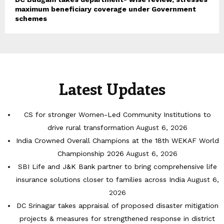
maximum beneficiary coverage under Government
schemes
Latest Updates
CS for stronger Women-Led Community Institutions to
drive rural transformation
August 6, 2026
India Crowned Overall Champions at the 18th WEKAF World
Championship 2026
August 6, 2026
SBI Life and J&K Bank partner to bring comprehensive life
insurance solutions closer to families across India
August 6,
2026
DC Srinagar takes appraisal of proposed disaster mitigation
projects & measures for strengthened response in district