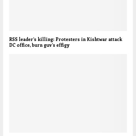
RSS leader’s killing: Protesters in Kishtwar attack
DC office, burn guv’s effigy