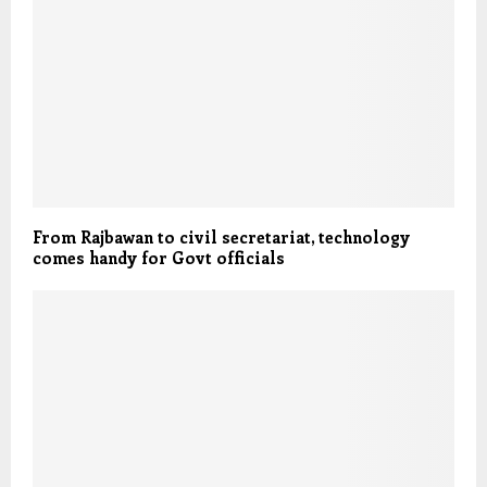
From Rajbawan to civil secretariat, technology
comes handy for Govt officials