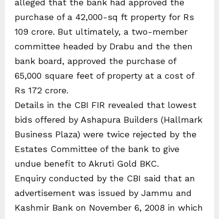
alleged that the bank had approved the
purchase of a 42,000-sq ft property for Rs
109 crore. But ultimately, a two-member
committee headed by Drabu and the then
bank board, approved the purchase of
65,000 square feet of property at a cost of
Rs 172 crore.
Details in the CBI FIR revealed that lowest
bids offered by Ashapura Builders (Hallmark
Business Plaza) were twice rejected by the
Estates Committee of the bank to give
undue benefit to Akruti Gold BKC.
Enquiry conducted by the CBI said that an
advertisement was issued by Jammu and
Kashmir Bank on November 6, 2008 in which