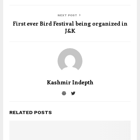
NEXT POST
First ever Bird Festival being organized in
J&K
Kashmir Indepth
RELATED POSTS