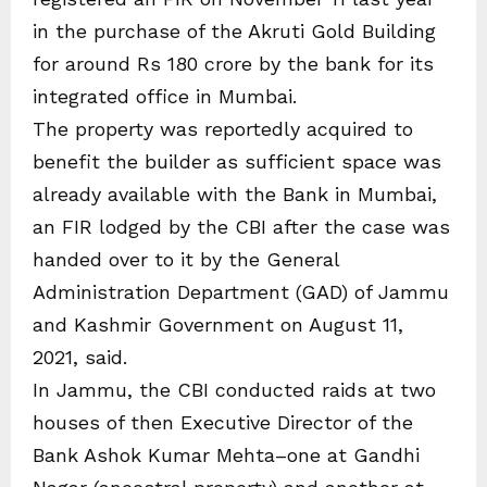
in the purchase of the Akruti Gold Building
for around Rs 180 crore by the bank for its
integrated office in Mumbai.
The property was reportedly acquired to
benefit the builder as sufficient space was
already available with the Bank in Mumbai,
an FIR lodged by the CBI after the case was
handed over to it by the General
Administration Department (GAD) of Jammu
and Kashmir Government on August 11,
2021, said.
In Jammu, the CBI conducted raids at two
houses of then Executive Director of the
Bank Ashok Kumar Mehta–one at Gandhi