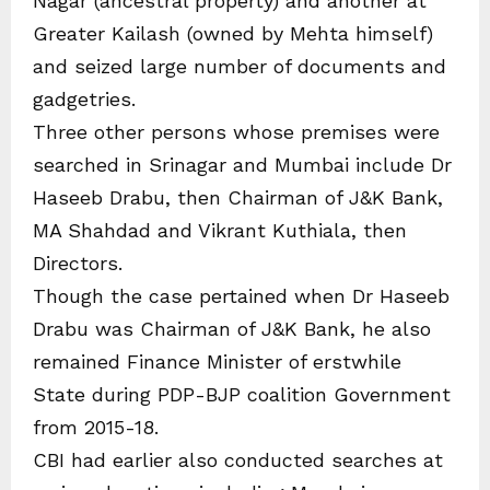
Nagar (ancestral property) and another at
Greater Kailash (owned by Mehta himself)
and seized large number of documents and
gadgetries.
Three other persons whose premises were
searched in Srinagar and Mumbai include Dr
Haseeb Drabu, then Chairman of J&K Bank,
MA Shahdad and Vikrant Kuthiala, then
Directors.
Though the case pertained when Dr Haseeb
Drabu was Chairman of J&K Bank, he also
remained Finance Minister of erstwhile
State during PDP-BJP coalition Government
from 2015-18.
CBI had earlier also conducted searches at