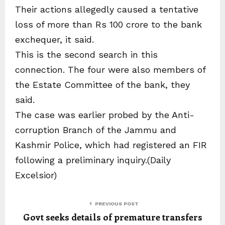
Their actions allegedly caused a tentative
loss of more than Rs 100 crore to the bank
exchequer, it said.
This is the second search in this
connection. The four were also members of
the Estate Committee of the bank, they
said.
The case was earlier probed by the Anti-
corruption Branch of the Jammu and
Kashmir Police, which had registered an FIR
following a preliminary inquiry.(Daily
Excelsior)
PREVIOUS POST
Govt seeks details of premature transfers