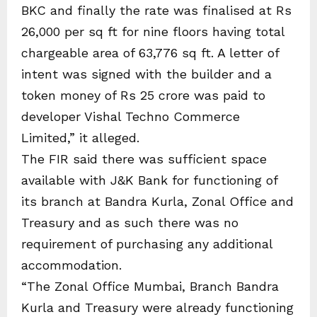
BKC and finally the rate was finalised at Rs
26,000 per sq ft for nine floors having total
chargeable area of 63,776 sq ft. A letter of
intent was signed with the builder and a
token money of Rs 25 crore was paid to
developer Vishal Techno Commerce
Limited,” it alleged.
The FIR said there was sufficient space
available with J&K Bank for functioning of
its branch at Bandra Kurla, Zonal Office and
Treasury and as such there was no
requirement of purchasing any additional
accommodation.
“The Zonal Office Mumbai, Branch Bandra
Kurla and Treasury were already functioning