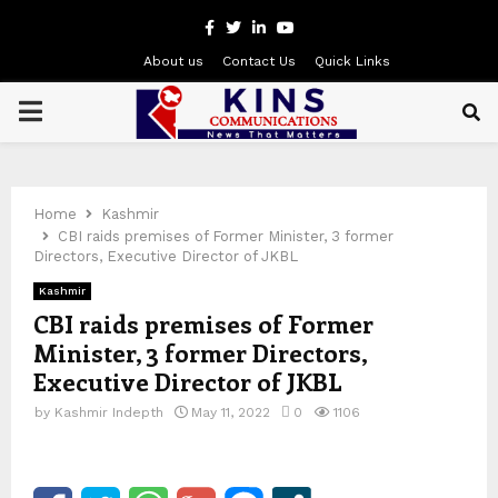
Facebook
Twitter
Linkedin
Youtube
About us
Contact Us
Quick Links
PRIMARY
MENU
Home
Kashmir
CBI raids premises of Former Minister, 3 former
Directors, Executive Director of JKBL
Kashmir
CBI raids premises of Former
Minister, 3 former Directors,
Executive Director of JKBL
by
Kashmir Indepth
May 11, 2022
0
1106