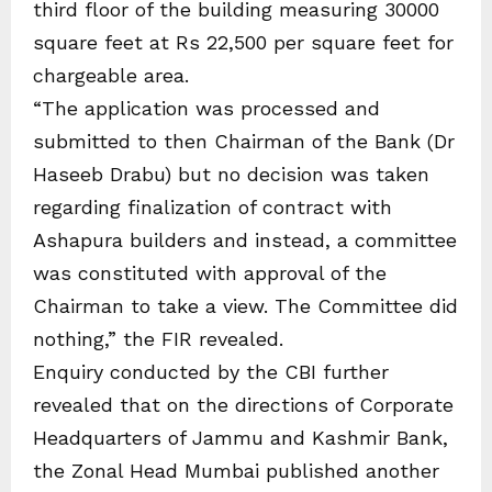
third floor of the building measuring 30000
square feet at Rs 22,500 per square feet for
chargeable area.
“The application was processed and
submitted to then Chairman of the Bank (Dr
Haseeb Drabu) but no decision was taken
regarding finalization of contract with
Ashapura builders and instead, a committee
was constituted with approval of the
Chairman to take a view. The Committee did
nothing,” the FIR revealed.
Enquiry conducted by the CBI further
revealed that on the directions of Corporate
Headquarters of Jammu and Kashmir Bank,
the Zonal Head Mumbai published another