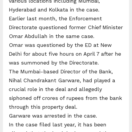
various locations including Mumbai,
Hyderabad and Kolkata in the case.
Earlier last month, the Enforcement
Directorate questioned former Chief Minister
Omar Abdullah in the same case.
Omar was questioned by the ED at New
Delhi for about five hours on April 7 after he
was summoned by the Directorate.
The Mumbai-based Director of the Bank,
Nihal Chandrakant Garware, had played a
crucial role in the deal and allegedly
siphoned off crores of rupees from the bank
through this property deal.
Garware was arrested in the case.
In the case filed last year, it has been