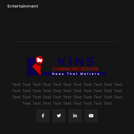
Entertainment
Text Text Text Text Text Text Text Text Text Text Text
Text Text Text Text Text Text Text Text Text Text Text
Text Text Text Text Text Text Text Text Text Text Text
Text Text Text Text Text Text Text Text Text