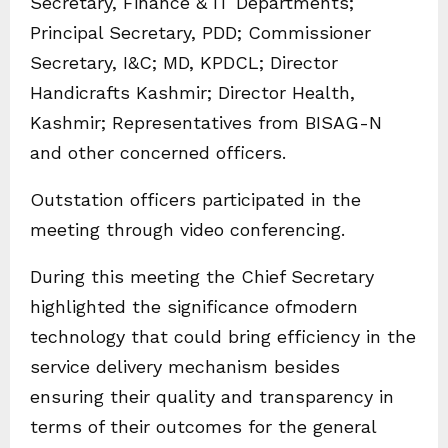
Secretary, Finance & IT Departments;
Principal Secretary, PDD; Commissioner
Secretary, I&C; MD, KPDCL; Director
Handicrafts Kashmir; Director Health,
Kashmir; Representatives from BISAG-N
and other concerned officers.
Outstation officers participated in the
meeting through video conferencing.
During this meeting the Chief Secretary
highlighted the significance ofmodern
technology that could bring efficiency in the
service delivery mechanism besides
ensuring their quality and transparency in
terms of their outcomes for the general