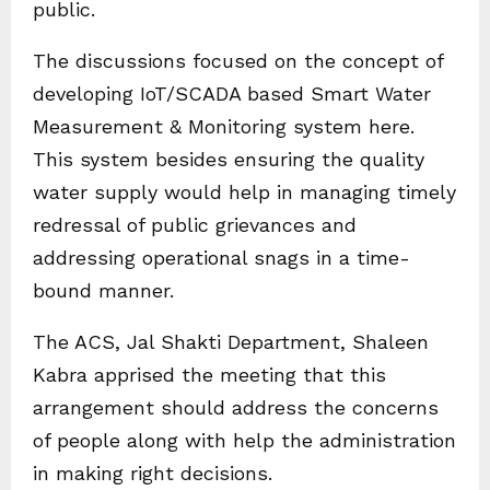
public.
The discussions focused on the concept of
developing IoT/SCADA based Smart Water
Measurement & Monitoring system here.
This system besides ensuring the quality
water supply would help in managing timely
redressal of public grievances and
addressing operational snags in a time-
bound manner.
The ACS, Jal Shakti Department, Shaleen
Kabra apprised the meeting that this
arrangement should address the concerns
of people along with help the administration
in making right decisions.