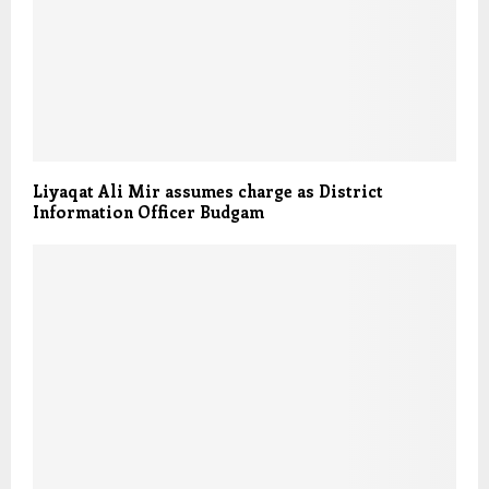
Liyaqat Ali Mir assumes charge as District
Information Officer Budgam