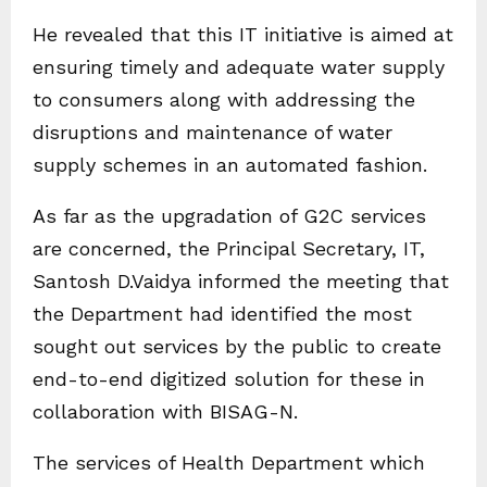
He revealed that this IT initiative is aimed at
ensuring timely and adequate water supply
to consumers along with addressing the
disruptions and maintenance of water
supply schemes in an automated fashion.
As far as the upgradation of G2C services
are concerned, the Principal Secretary, IT,
Santosh D.Vaidya informed the meeting that
the Department had identified the most
sought out services by the public to create
end-to-end digitized solution for these in
collaboration with BISAG-N.
The services of Health Department which