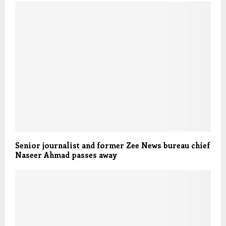
Senior journalist and former Zee News bureau chief
Naseer Ahmad passes away