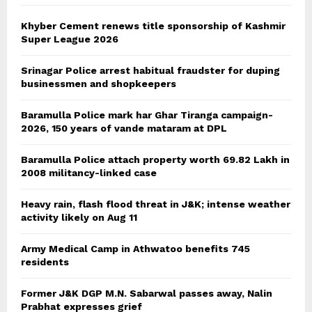
H
Khyber Cement renews title sponsorship of Kashmir
Super League 2026
Srinagar Police arrest habitual fraudster for duping
businessmen and shopkeepers
Baramulla Police mark har Ghar Tiranga campaign-
2026, 150 years of vande mataram at DPL
Baramulla Police attach property worth 69.82 Lakh in
2008 militancy-linked case
Heavy rain, flash flood threat in J&K; intense weather
activity likely on Aug 11
Army Medical Camp in Athwatoo benefits 745
residents
Former J&K DGP M.N. Sabarwal passes away, Nalin
Prabhat expresses grief