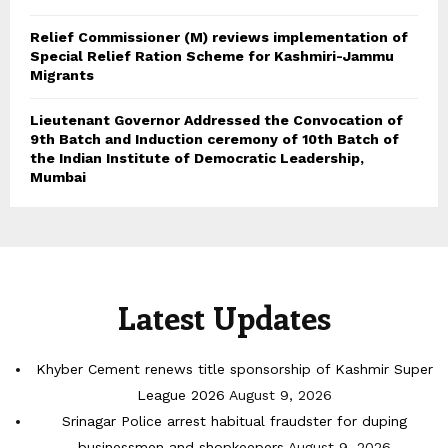
Relief Commissioner (M) reviews implementation of
Special Relief Ration Scheme for Kashmiri-Jammu
Migrants
Lieutenant Governor Addressed the Convocation of
9th Batch and Induction ceremony of 10th Batch of
the Indian Institute of Democratic Leadership,
Mumbai
Latest Updates
Khyber Cement renews title sponsorship of Kashmir Super
League 2026
August 9, 2026
Srinagar Police arrest habitual fraudster for duping
businessmen and shopkeepers
August 9, 2026