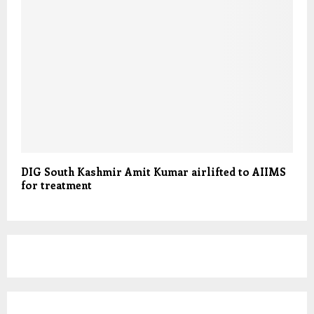
DIG South Kashmir Amit Kumar airlifted to AIIMS
for treatment