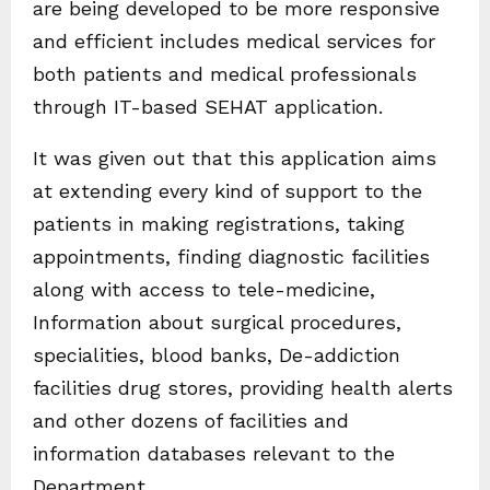
are being developed to be more responsive
and efficient includes medical services for
both patients and medical professionals
through IT-based SEHAT application.
It was given out that this application aims
at extending every kind of support to the
patients in making registrations, taking
appointments, finding diagnostic facilities
along with access to tele-medicine,
Information about surgical procedures,
specialities, blood banks, De-addiction
facilities drug stores, providing health alerts
and other dozens of facilities and
information databases relevant to the
Department.