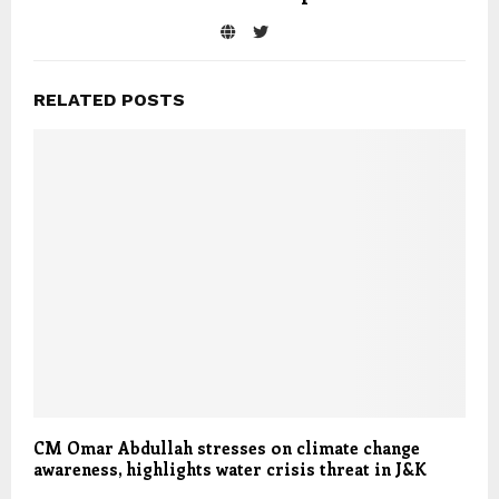
RELATED POSTS
CM Omar Abdullah stresses on climate change
awareness, highlights water crisis threat in J&K