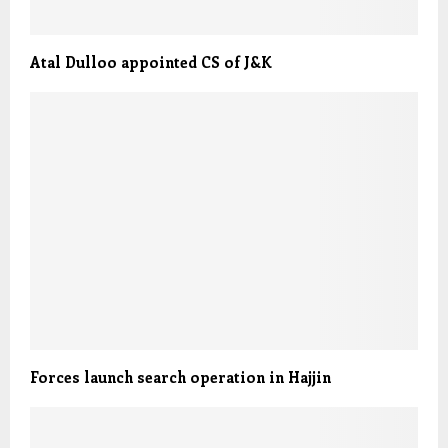
Atal Dulloo appointed CS of J&K
Forces launch search operation in Hajjin