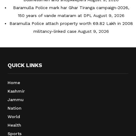
Baramulla Police mark har Ghar Tiranga campaign-2026,
150 years of vande mataram at DPL
August 9, 2026
Baramulla Police attach property worth 69.82 Lakh in 2008
militancy-linked case
August 9, 2026
QUICK LINKS
Home
Kashmir
Jammu
Nation
World
Health
Sports