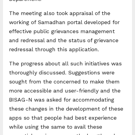
The meeting also took appraisal of the
working of Samadhan portal developed for
effective public grievances management
and redressal and the status of grievance
redressal through this application.
The progress about all such initiatives was
thoroughly discussed. Suggestions were
sought from the concerned to make them
more accessible and user-friendly and the
BISAG-N was asked for accommodating
these changes in the development of these
apps so that people had best experience
while using the same to avail these