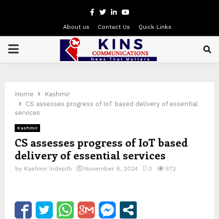
Facebook
Twitter
Linkedin
Youtube
About us
Contact Us
Quick Links
PRIMARY
MENU
Home
Kashmir
CS assesses progress of IoT based delivery of essential
services
Kashmir
CS assesses progress of IoT based
delivery of essential services
by
Kashmir Indepth
November 6, 2024
0
572