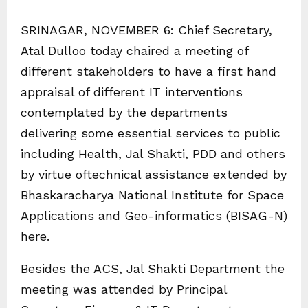
SRINAGAR, NOVEMBER 6: Chief Secretary,
Atal Dulloo today chaired a meeting of
different stakeholders to have a first hand
appraisal of different IT interventions
contemplated by the departments
delivering some essential services to public
including Health, Jal Shakti, PDD and others
by virtue oftechnical assistance extended by
Bhaskaracharya National Institute for Space
Applications and Geo-informatics (BISAG-N)
here.
Besides the ACS, Jal Shakti Department the
meeting was attended by Principal