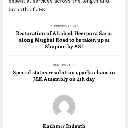
essential services across the length and
breadth of J&K.
PREVIOUS POST
Restoration of Aliabad, Heerpora Sarai
along Mughal Road to be taken up at
Shopian by ASI
NEXT POST
Special status resolution sparks chaos in
J&K Assembly on 4th day
Kashmir Indepth