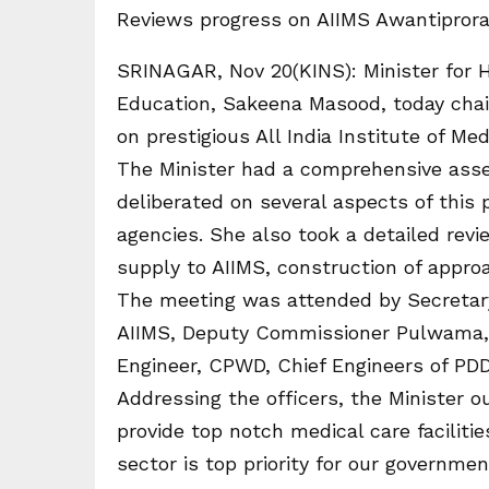
Reviews progress on AIIMS Awantiprora
SRINAGAR, Nov 20(KINS): Minister for H
Education, Sakeena Masood, today chai
on prestigious All India Institute of Me
The Minister had a comprehensive asse
deliberated on several aspects of this 
agencies. She also took a detailed revi
supply to AIIMS, construction of approac
The meeting was attended by Secretary
AIIMS, Deputy Commissioner Pulwama, E
Engineer, CPWD, Chief Engineers of PDD
Addressing the officers, the Minister 
provide top notch medical care facilit
sector is top priority for our governm