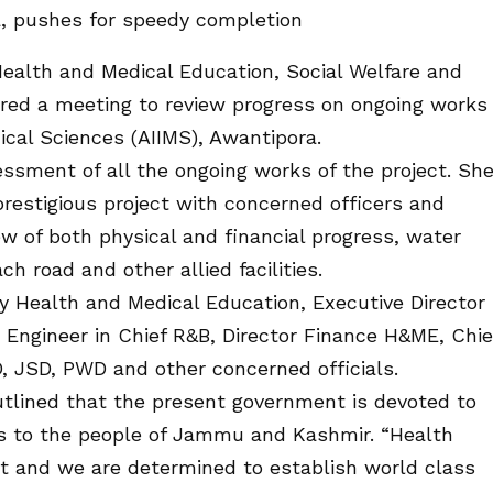
, pushes for speedy completion
ealth and Medical Education, Social Welfare and
red a meeting to review progress on ongoing works
dical Sciences (AIIMS), Awantipora.
ssment of all the ongoing works of the project. Sh
prestigious project with concerned officers and
ew of both physical and financial progress, water
h road and other allied facilities.
 Health and Medical Education, Executive Director
ngineer in Chief R&B, Director Finance H&ME, Chie
, JSD, PWD and other concerned officials.
outlined that the present government is devoted to
ies to the people of Jammu and Kashmir. “Health
ent and we are determined to establish world class