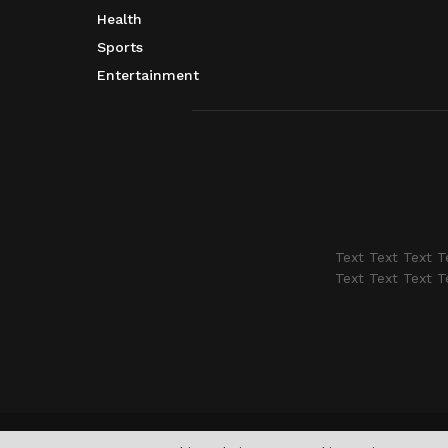
Health
Sports
Entertainment
Text Text Text T
Text Text Text T