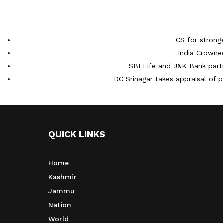
CS for strong
India Crowne
SBI Life and J&K Bank partn
DC Srinagar takes appraisal of p
QUICK LINKS
Home
Kashmir
Jammu
Nation
World