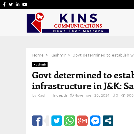
Facebook
Twitter
Linkedin
Youtube
Home
Kashmir
Govt determined to establish wo
Kashmir
Govt determined to estab
infrastructure in J&K: 
by
Kashmir Indepth
November 20, 2024
0
600