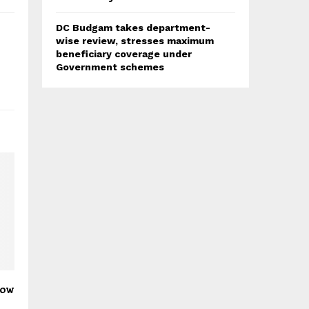
DC Budgam takes department-
wise review, stresses maximum
beneficiary coverage under
Government schemes
low