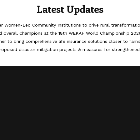
Latest Updates
er Women-Led Community Institutions to drive rural transformati
d Overall Champions at the 18th WEKAF World Championship 202
er to bring comprehensive life insurance solutions closer to famil
roposed disaster mitigation projects & measures for strengthened 