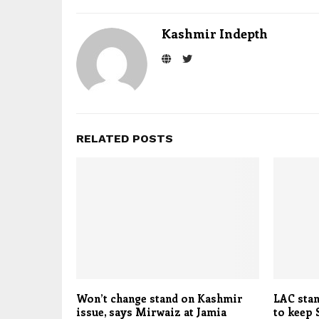
Kashmir Indepth
RELATED POSTS
Won’t change stand on Kashmir
LAC stan
issue, says Mirwaiz at Jamia
to keep 