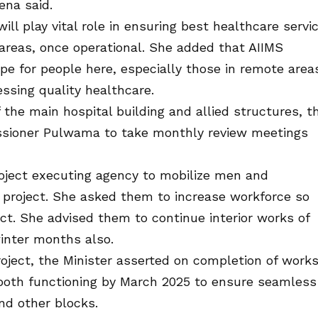
ena said.
ll play vital role in ensuring best healthcare servi
areas, once operational. She added that AIIMS
e for people here, especially those in remote area
ssing quality healthcare.
 the main hospital building and allied structures, t
ssioner Pulwama to take monthly review meetings
project executing agency to mobilize men and
 project. She asked them to increase workforce so
ct. She advised them to continue interior works of
winter months also.
roject, the Minister asserted on completion of work
ooth functioning by March 2025 to ensure seamless
nd other blocks.