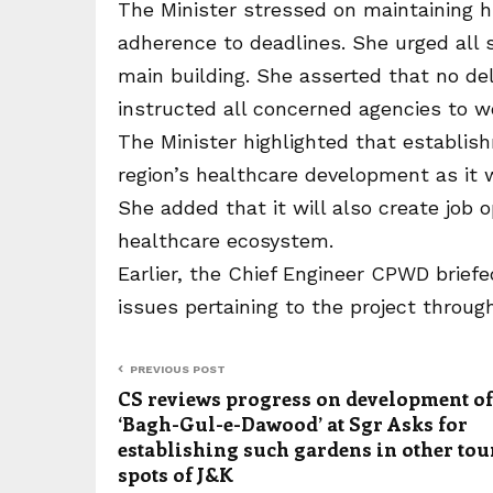
The Minister stressed on maintaining h
adherence to deadlines. She urged all s
main building. She asserted that no de
instructed all concerned agencies to w
The Minister highlighted that establis
region’s healthcare development as it 
She added that it will also create job 
healthcare ecosystem.
Earlier, the Chief Engineer CPWD briefe
issues pertaining to the project throug
PREVIOUS POST
CS reviews progress on development of
‘Bagh-Gul-e-Dawood’ at Sgr Asks for
establishing such gardens in other tou
spots of J&K