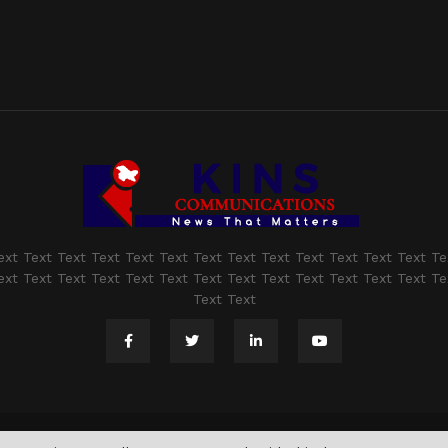
ext Text Text Text Text Text Text Text Text Text Text Text Text Te
ext Text Text Text Text Text Text Text Text Text Text Text Text Te
Text Text
@2021 - www.kashmirindepth.com. All Right Reserved.