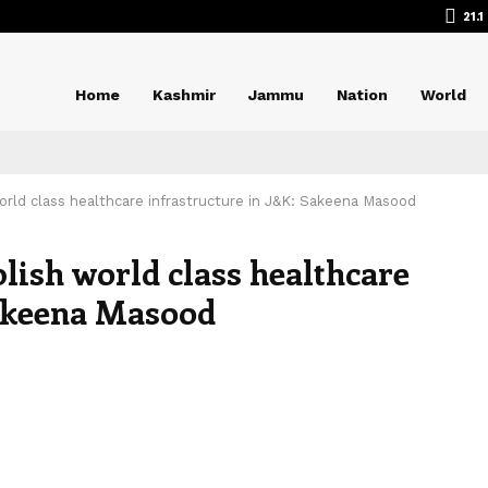
21.1
Home
Kashmir
Jammu
Nation
World
rld class healthcare infrastructure in J&K: Sakeena Masood
lish world class healthcare
Sakeena Masood