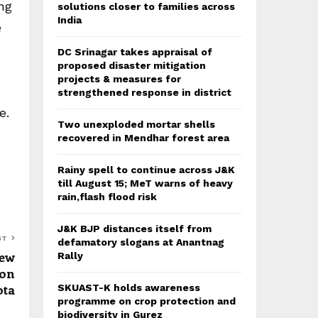
ng
solutions closer to families across
India
e
DC Srinagar takes appraisal of
proposed disaster mitigation
projects & measures for
strengthened response in district
e.
Two unexploded mortar shells
recovered in Mendhar forest area
Rainy spell to continue across J&K
till August 15; MeT warns of heavy
rain,flash flood risk
J&K BJP distances itself from
ST
defamatory slogans at Anantnag
New
Rally
ion
ota
SKUAST-K holds awareness
programme on crop protection and
biodiversity in Gurez