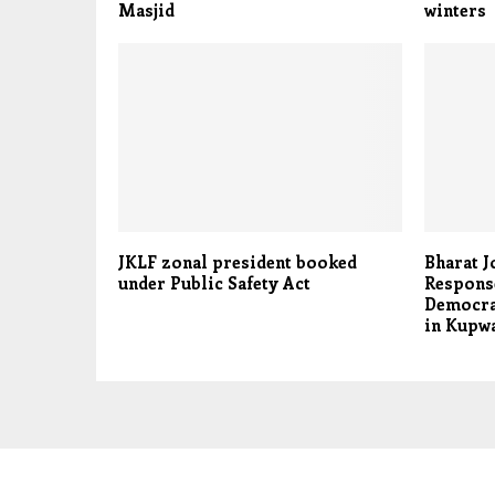
Masjid
winters
JKLF zonal president booked
Bharat J
under Public Safety Act
Response
Democra
in Kupw