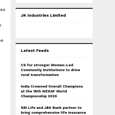
a
S
r
ces
c
E
JK Industries Limited
h
f
A
s
o
r
R
:
he
C
Latest Feeds
H
CS for stronger Women-Led
Community Institutions to drive
rural transformation
India Crowned Overall Champions
at the 18th WEKAF World
s
Championship 2026
SBI Life and J&K Bank partner to
bring comprehensive life insurance