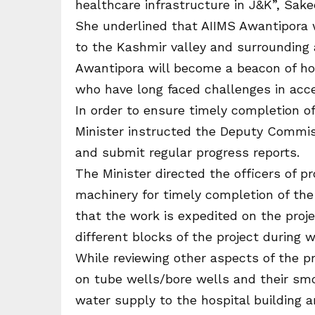
healthcare infrastructure in J&K”, Sake
She underlined that AIIMS Awantipora wi
to the Kashmir valley and surrounding 
Awantipora will become a beacon of hop
who have long faced challenges in acce
In order to ensure timely completion of
Minister instructed the Deputy Commi
and submit regular progress reports.
The Minister directed the officers of 
machinery for timely completion of the
that the work is expedited on the proje
different blocks of the project during 
While reviewing other aspects of the p
on tube wells/bore wells and their sm
water supply to the hospital building a