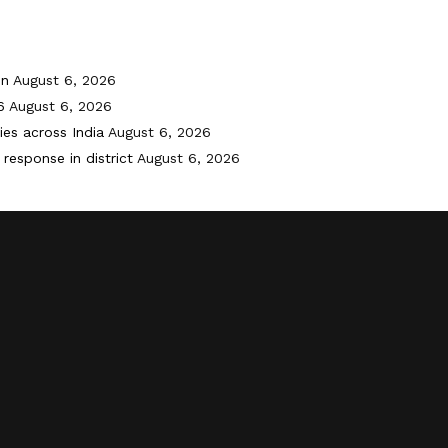
on
August 6, 2026
6
August 6, 2026
ies across India
August 6, 2026
response in district
August 6, 2026