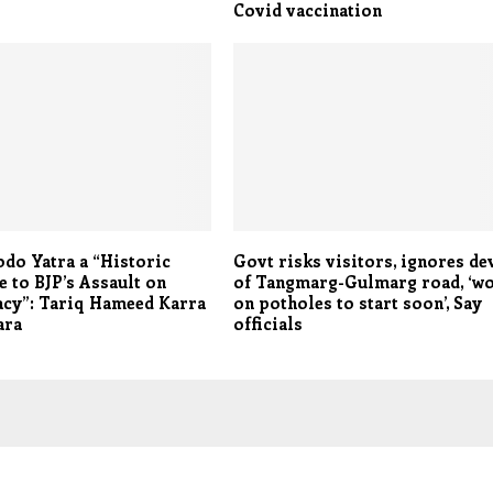
Covid vaccination
odo Yatra a “Historic
Govt risks visitors, ignores de
 to BJP’s Assault on
of Tangmarg-Gulmarg road, ‘w
cy”: Tariq Hameed Karra
on potholes to start soon’, Say
ara
officials