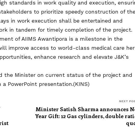
igh standards in work quality and execution, ensuri
takeholders to prioritize speedy construction of th
lays in work execution shall be entertained and
ork in tandem for timely completion of the project.
hment of AIIMS Awantipora is a milestone in the
will improve access to world-class medical care her
opportunities, enhance research and elevate J&K’s
d the Minister on current status of the project and
h a PowerPoint presentation.(KINS)
NEXT PO
Minister Satish Sharma announces 
Year Gift: 12 Gas cylinders, double rat
rist
qu