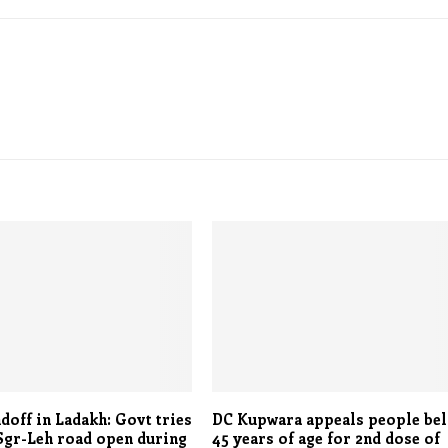
doff in Ladakh: Govt tries
DC Kupwara appeals people be
Sgr-Leh road open during
45 years of age for 2nd dose of