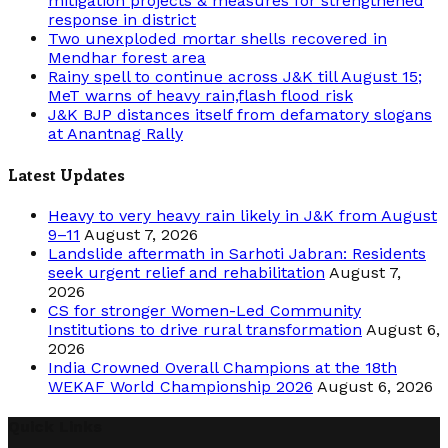
mitigation projects & measures for strengthened
response in district
Two unexploded mortar shells recovered in
Mendhar forest area
Rainy spell to continue across J&K till August 15;
MeT warns of heavy rain,flash flood risk
J&K BJP distances itself from defamatory slogans
at Anantnag Rally
Latest Updates
Heavy to very heavy rain likely in J&K from August
9–11
August 7, 2026
Landslide aftermath in Sarhoti Jabran: Residents
seek urgent relief and rehabilitation
August 7,
2026
CS for stronger Women-Led Community
Institutions to drive rural transformation
August 6,
2026
India Crowned Overall Champions at the 18th
WEKAF World Championship 2026
August 6, 2026
Quick Links