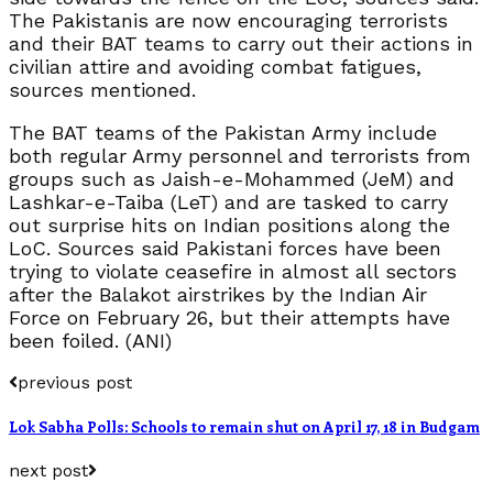
The Pakistanis are now encouraging terrorists
and their BAT teams to carry out their actions in
civilian attire and avoiding combat fatigues,
sources mentioned.
The BAT teams of the Pakistan Army include
both regular Army personnel and terrorists from
groups such as Jaish-e-Mohammed (JeM) and
Lashkar-e-Taiba (LeT) and are tasked to carry
out surprise hits on Indian positions along the
LoC. Sources said Pakistani forces have been
trying to violate ceasefire in almost all sectors
after the Balakot airstrikes by the Indian Air
Force on February 26, but their attempts have
been foiled. (ANI)
previous post
Lok Sabha Polls: Schools to remain shut on April 17, 18 in Budgam
next post