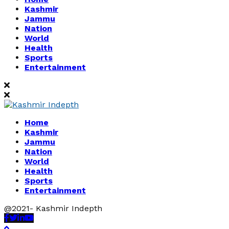
Kashmir
Jammu
Nation
World
Health
Sports
Entertainment
Home
Kashmir
Jammu
Nation
World
Health
Sports
Entertainment
@2021- Kashmir Indepth
Facebook
Twitter
Linkedin
Youtube