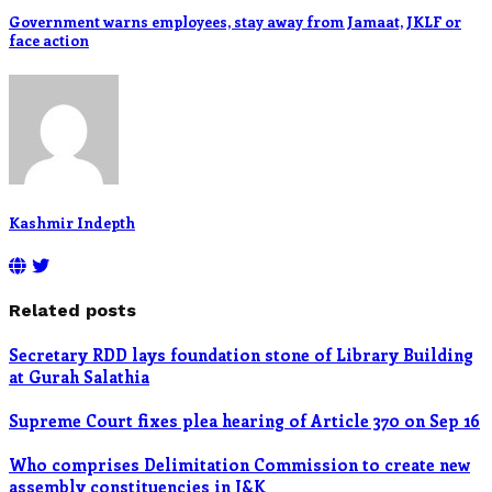
Government warns employees, stay away from Jamaat, JKLF or
face action
Kashmir Indepth
Related posts
Secretary RDD lays foundation stone of Library Building
at Gurah Salathia
Supreme Court fixes plea hearing of Article 370 on Sep 16
Who comprises Delimitation Commission to create new
assembly constituencies in J&K