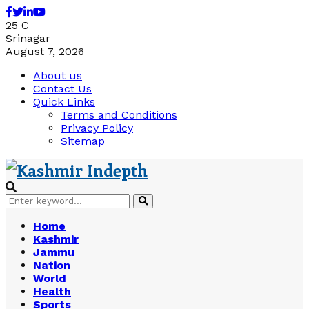
Facebook
Twitter
Linkedin
Youtube
25
C
Srinagar
August 7, 2026
About us
Contact Us
Quick Links
Terms and Conditions
Privacy Policy
Sitemap
Search
Search
for:
Home
Kashmir
Jammu
Nation
World
Health
Sports