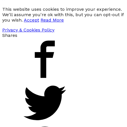
This website uses cookies to improve your experience.
We'll assume you're ok with this, but you can opt-out if
you wish.
Accept
Read More
Privacy & Cookies Policy
Shares