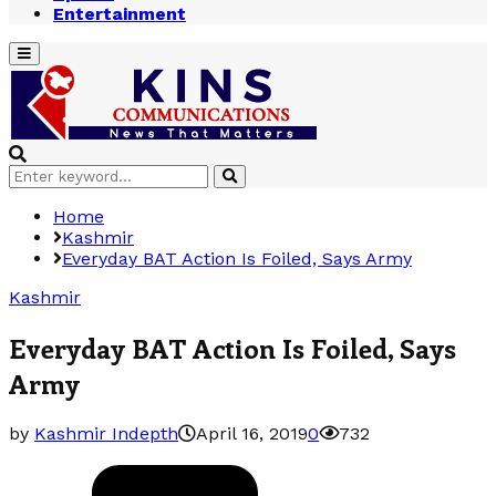
Entertainment
Primary
Menu
Search
Search
for:
Home
Kashmir
Everyday BAT Action Is Foiled, Says Army
Kashmir
Everyday BAT Action Is Foiled, Says
Army
by
Kashmir Indepth
April 16, 2019
0
732