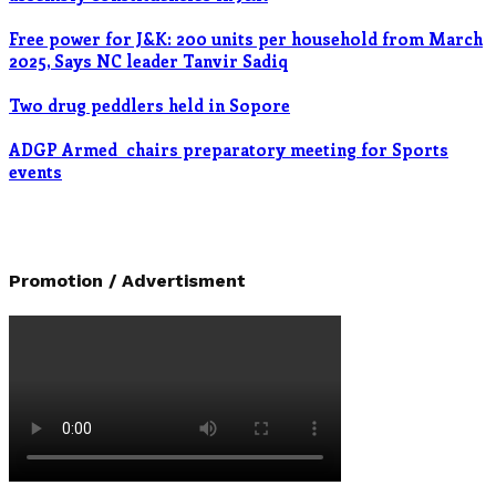
Free power for J&K: 200 units per household from March
2025, Says NC leader Tanvir Sadiq
Two drug peddlers held in Sopore
ADGP Armed chairs preparatory meeting for Sports
events
Promotion / Advertisment