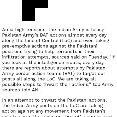
Amid high tensions, the Indian Army is foiling
Pakistan Army’s BAT actions almost every day
along the Line of Control (LoC) and even taking
pre-emptive actions against the Pakistani
positions trying to help terrorists in their
infiltration attempts, sources said on Tuesday. “If
you look at the intelligence inputs, every day
there are reports about attempts by Pakistan
Army border action teams (BAT) to target our
posts all along the LoC. We are taking all
possible steps to thwart their actions,” top Army
sources told ANI.
In an attempt to thwart the Pakistani actions,
the Indian Army posts on the LoC are taking
action against any movement from Pakistan’s
side towards the fence on the LoC, sources said.