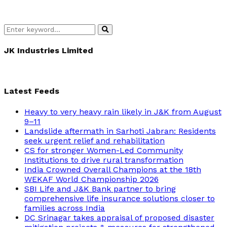
Search
Search
for:
JK Industries Limited
Latest Feeds
Heavy to very heavy rain likely in J&K from August
9–11
Landslide aftermath in Sarhoti Jabran: Residents
seek urgent relief and rehabilitation
CS for stronger Women-Led Community
Institutions to drive rural transformation
India Crowned Overall Champions at the 18th
WEKAF World Championship 2026
SBI Life and J&K Bank partner to bring
comprehensive life insurance solutions closer to
families across India
DC Srinagar takes appraisal of proposed disaster