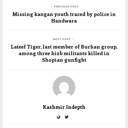
PREVIOUS POST
Missing kangan youth traced by police in
Handwara
NEXT POST
Lateef Tiger, last member of Burhan group,
among three hizb militants killed in
Shopian gunfight
Kashmir Indepth