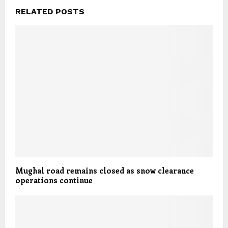
RELATED POSTS
Mughal road remains closed as snow clearance
operations continue