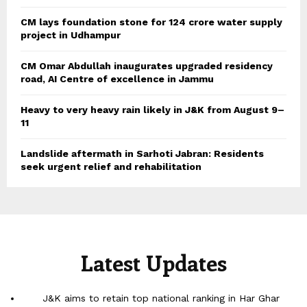
CM lays foundation stone for 124 crore water supply
project in Udhampur
CM Omar Abdullah inaugurates upgraded residency
road, AI Centre of excellence in Jammu
Heavy to very heavy rain likely in J&K from August 9–
11
Landslide aftermath in Sarhoti Jabran: Residents
seek urgent relief and rehabilitation
Latest Updates
J&K aims to retain top national ranking in Har Ghar