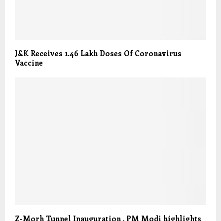
J&K Receives 1.46 Lakh Doses Of Coronavirus
Vaccine
Z-Morh Tunnel Inauguration , PM Modi highlights