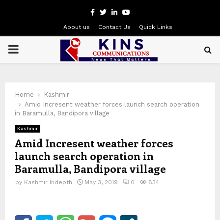
Facebook
Twitter
Linkedin
Youtube
About us
Contact Us
Quick Links
PRIMARY
MENU
Home
Kashmir
Amid Incresent weather forces launch search operation
in Baramulla, Bandipora village
Kashmir
Amid Incresent weather forces
launch search operation in
Baramulla, Bandipora village
by
Kashmir Indepth
May 3, 2019
0
834