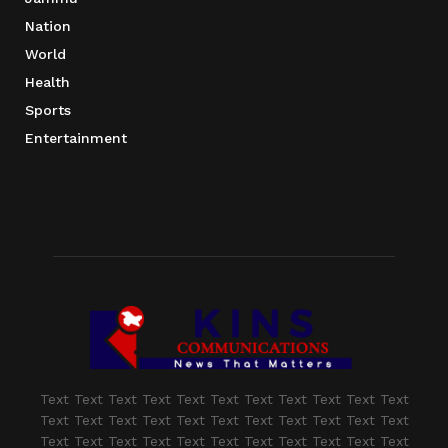
Nation
World
Health
Sports
Entertainment
Text Text Text Text Text Text Text Text Text Text Text
Text Text Text Text Text Text Text Text Text Text Text
Text Text Text Text Text Text Text Text Text Text Text