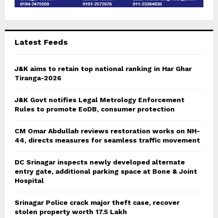
Latest Feeds
J&K aims to retain top national ranking in Har Ghar
Tiranga-2026
J&K Govt notifies Legal Metrology Enforcement
Rules to promote EoDB, consumer protection
CM Omar Abdullah reviews restoration works on NH-
44, directs measures for seamless traffic movement
DC Srinagar inspects newly developed alternate
entry gate, additional parking space at Bone & Joint
Hospital
Srinagar Police crack major theft case, recover
stolen property worth 17.5 Lakh