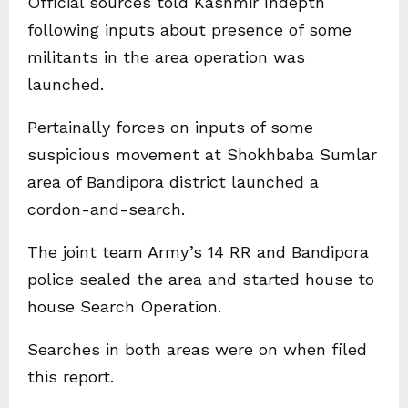
Official sources told Kashmir Indepth
following inputs about presence of some
militants in the area operation was
launched.
Pertainally forces on inputs of some
suspicious movement at Shokhbaba Sumlar
area of Bandipora district launched a
cordon-and-search.
The joint team Army’s 14 RR and Bandipora
police sealed the area and started house to
house Search Operation.
Searches in both areas were on when filed
this report.