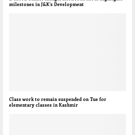
milestones in J&K’s Development
Class work to remain suspended on Tue for
elementary classes in Kashmir