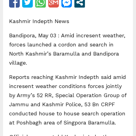
Kashmir Indepth News
Bandipora, May 03 : Amid incresent weather,
forces launched a cordon and search in
North Kashmir’s Baramulla and Bandipora
village.
Reports reaching Kashmir Indepth said amid
incresent weather conditions forces jointly
by Army’s 52 RR, Special Operation Group of
Jammu and Kashmir Police, 53 Bn CRPF
conducted house to house search operation
at Poshbagh area of Singpora Baramulla.