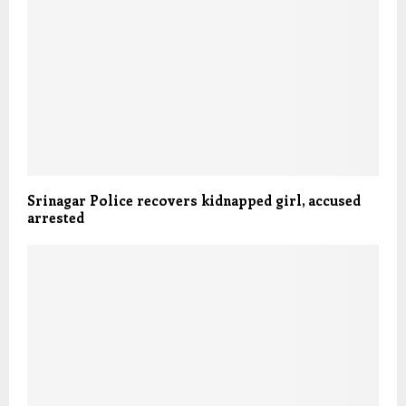
Srinagar Police recovers kidnapped girl, accused
arrested