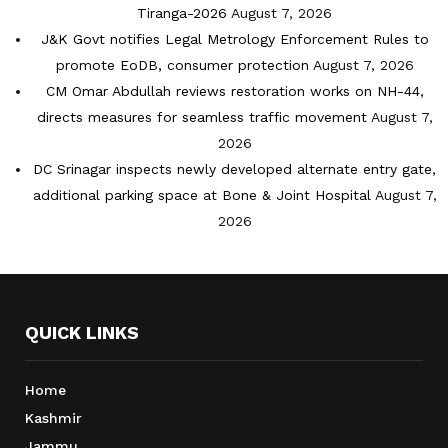
Tiranga-2026
August 7, 2026
J&K Govt notifies Legal Metrology Enforcement Rules to
promote EoDB, consumer protection
August 7, 2026
CM Omar Abdullah reviews restoration works on NH-44,
directs measures for seamless traffic movement
August 7,
2026
DC Srinagar inspects newly developed alternate entry gate,
additional parking space at Bone & Joint Hospital
August 7,
2026
QUICK LINKS
Home
Kashmir
Jammu