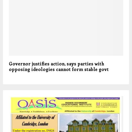
Governor justifies action, says parties with
opposing ideologies cannot form stable govt