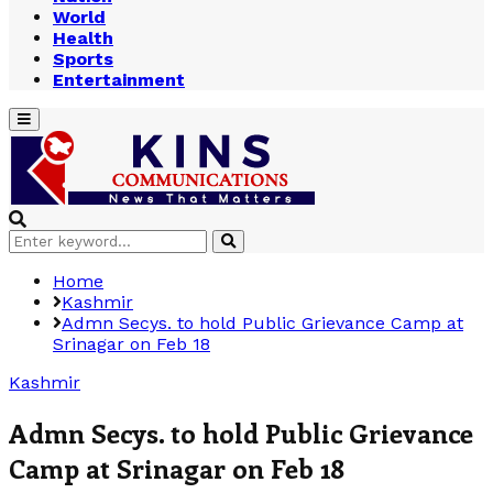
World
Health
Sports
Entertainment
Primary
Menu
Search
Search
for:
Home
Kashmir
Admn Secys. to hold Public Grievance Camp at
Srinagar on Feb 18
Kashmir
Admn Secys. to hold Public Grievance
Camp at Srinagar on Feb 18