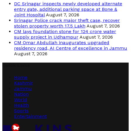
DC Srinagar inspects newly developed alternate
entry gate, additional parking space at Bone &
Joint Hospital
August 7, 2026
Srinagar Police crack major theft case, recover
stolen property worth 17.5 Lakh
August 7, 2026
CM lays foundation stone for 124 crore water
supply project in Udhampur
August 7, 2026
CM Omar Abdullah inaugurates upgraded
residency road, AI Centre of excellence in Jammu
August 7, 2026
Quick Links
Home
Kashmir
Jammu
Nation
World
Health
Sports
Entertainment