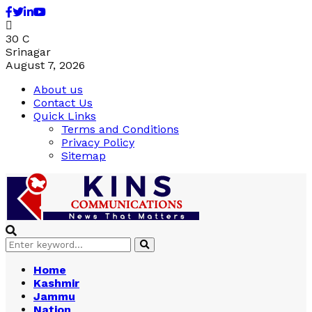
Facebook
Twitter
Linkedin
Youtube
30
C
Srinagar
August 7, 2026
About us
Contact Us
Quick Links
Terms and Conditions
Privacy Policy
Sitemap
Search
Search
for:
Home
Kashmir
Jammu
Nation