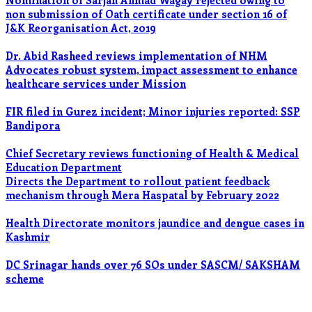
Nomination of Sarjan Ahmad Wagay rejected owing to
non submission of Oath certificate under section 16 of
J&K Reorganisation Act, 2019
Dr. Abid Rasheed reviews implementation of NHM
Advocates robust system, impact assessment to enhance
healthcare services under Mission
FIR filed in Gurez incident; Minor injuries reported: SSP
Bandipora
Chief Secretary reviews functioning of Health & Medical
Education Department
Directs the Department to rollout patient feedback
mechanism through Mera Haspatal by February 2022
Health Directorate monitors jaundice and dengue cases in
Kashmir
DC Srinagar hands over 76 SOs under SASCM/ SAKSHAM
scheme