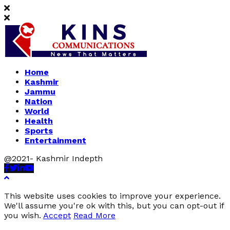
Home
Kashmir
Jammu
Nation
World
Health
Sports
Entertainment
@2021- Kashmir Indepth
Facebook
Twitter
Linkedin
Youtube
This website uses cookies to improve your experience.
We'll assume you're ok with this, but you can opt-out if
you wish.
Accept
Read More