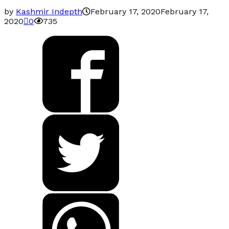
by
Kashmir Indepth
February 17, 2020
February 17,
2020
0
735