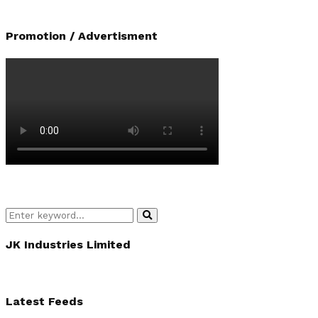
Promotion / Advertisment
Search
Search
for:
JK Industries Limited
Latest Feeds