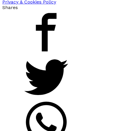
Privacy & Cookies Policy
Shares