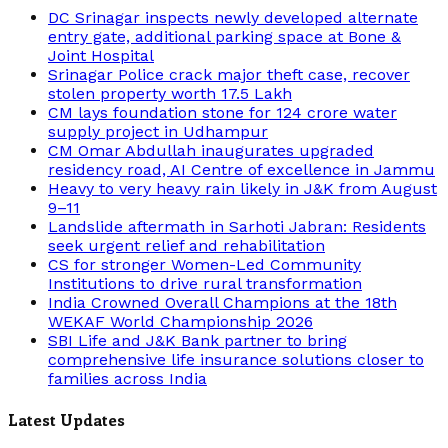
DC Srinagar inspects newly developed alternate
entry gate, additional parking space at Bone &
Joint Hospital
Srinagar Police crack major theft case, recover
stolen property worth 17.5 Lakh
CM lays foundation stone for 124 crore water
supply project in Udhampur
CM Omar Abdullah inaugurates upgraded
residency road, AI Centre of excellence in Jammu
Heavy to very heavy rain likely in J&K from August
9–11
Landslide aftermath in Sarhoti Jabran: Residents
seek urgent relief and rehabilitation
CS for stronger Women-Led Community
Institutions to drive rural transformation
India Crowned Overall Champions at the 18th
WEKAF World Championship 2026
SBI Life and J&K Bank partner to bring
comprehensive life insurance solutions closer to
families across India
Latest Updates