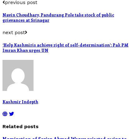
previous post
Navin Choudhary, Pandurang Pole take stock of public
grievances at Srinagar
next post
‘Help Kashmiris achieve right of self-determination’: Pak PM
Imran Khan urges UN
Kashmir Indepth
Related posts