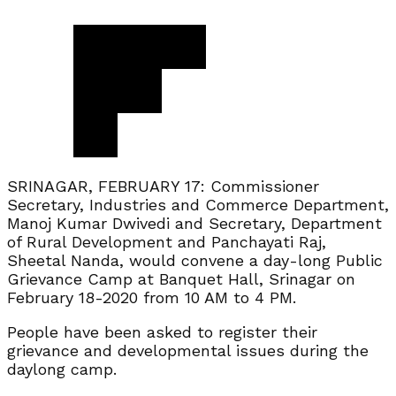
SRINAGAR, FEBRUARY 17: Commissioner
Secretary, Industries and Commerce Department,
Manoj Kumar Dwivedi and Secretary, Department
of Rural Development and Panchayati Raj,
Sheetal Nanda, would convene a day-long Public
Grievance Camp at Banquet Hall, Srinagar on
February 18-2020 from 10 AM to 4 PM.
People have been asked to register their
grievance and developmental issues during the
daylong camp.