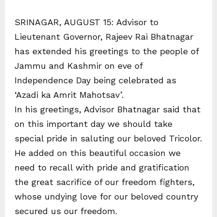
SRINAGAR, AUGUST 15: Advisor to
Lieutenant Governor, Rajeev Rai Bhatnagar
has extended his greetings to the people of
Jammu and Kashmir on eve of
Independence Day being celebrated as
‘Azadi ka Amrit Mahotsav’.
In his greetings, Advisor Bhatnagar said that
on this important day we should take
special pride in saluting our beloved Tricolor.
He added on this beautiful occasion we
need to recall with pride and gratification
the great sacrifice of our freedom fighters,
whose undying love for our beloved country
secured us our freedom.