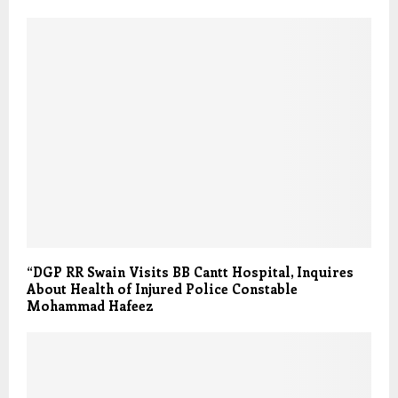
“DGP RR Swain Visits BB Cantt Hospital, Inquires
About Health of Injured Police Constable
Mohammad Hafeez