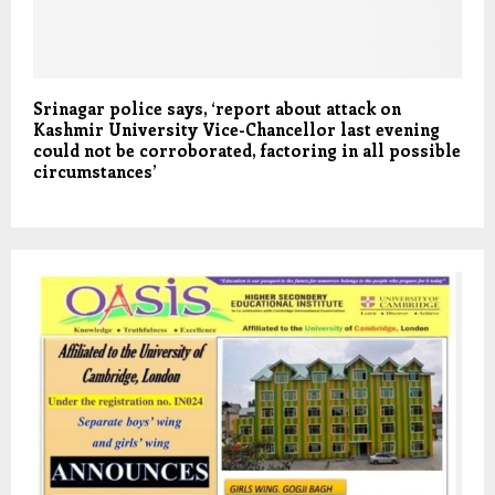
Srinagar police says, ‘report about attack on
Kashmir University Vice-Chancellor last evening
could not be corroborated, factoring in all possible
circumstances’