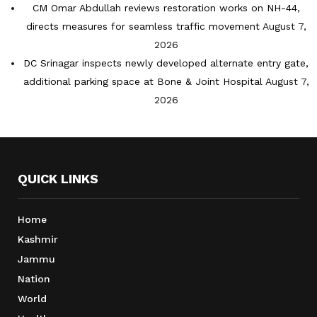
CM Omar Abdullah reviews restoration works on NH-44,
directs measures for seamless traffic movement
August 7,
2026
DC Srinagar inspects newly developed alternate entry gate,
additional parking space at Bone & Joint Hospital
August 7,
2026
QUICK LINKS
Home
Kashmir
Jammu
Nation
World