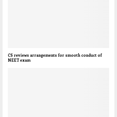
CS reviews arrangements for smooth conduct of
NEET exam