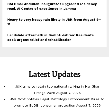
CM Omar Abdullah inaugurates upgraded residency
road, AI Centre of excellence in Jammu
Heavy to very heavy rain likely in J&K from August 9–
11
Landslide aftermath in Sarhoti Jabran: Residents
seek urgent relief and rehabilitation
Latest Updates
J&K aims to retain top national ranking in Har Ghar
Tiranga-2026
August 7, 2026
J&K Govt notifies Legal Metrology Enforcement Rules to
promote EoDB, consumer protection
August 7, 2026