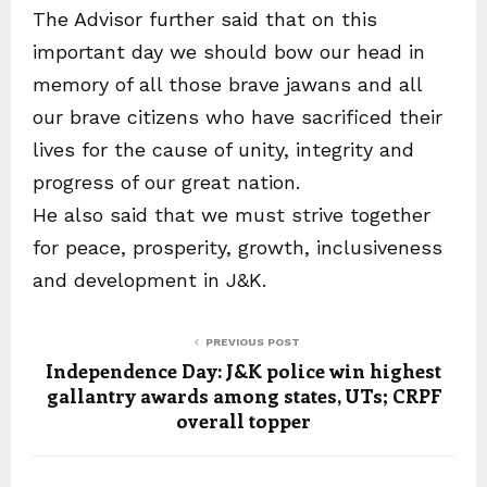
The Advisor further said that on this
important day we should bow our head in
memory of all those brave jawans and all
our brave citizens who have sacrificed their
lives for the cause of unity, integrity and
progress of our great nation.
He also said that we must strive together
for peace, prosperity, growth, inclusiveness
and development in J&K.
PREVIOUS POST
Independence Day: J&K police win highest
gallantry awards among states, UTs; CRPF
overall topper