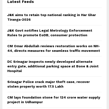
Latest Feeds
J&K aims to retain top national ranking in Har Ghar
Tiranga-2026
J&K Govt notifies Legal Metrology Enforcement
Rules to promote EoDB, consumer protection
CM Omar Abdullah reviews restoration works on NH-
44, directs measures for seamless traffic movement
DC Srinagar inspects newly developed alternate
entry gate, additional parking space at Bone & Joint
Hospital
Srinagar Police crack major theft case, recover
stolen property worth 17.5 Lakh
CM lays foundation stone for 124 crore water supply
project in Udhampur