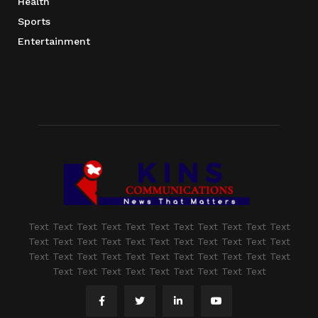
Health
Sports
Entertainment
Text Text Text Text Text Text Text Text Text Text Text
Text Text Text Text Text Text Text Text Text Text Text
Text Text Text Text Text Text Text Text Text Text Text
Text Text Text Text Text Text Text Text Text