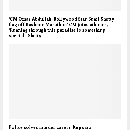
‘CM Omar Abdullah, Bollywood Star Sunil Shetty
flag off Kashmir Marathon’ CM joins athletes,
‘Running through this paradise is something
special’: Shetty
Police solves murder case in Kupwara