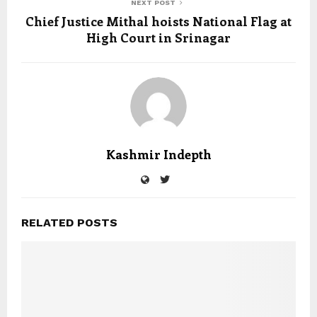
NEXT POST
Chief Justice Mithal hoists National Flag at
High Court in Srinagar
Kashmir Indepth
RELATED POSTS