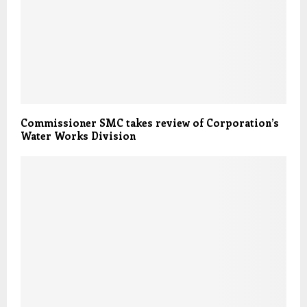
Commissioner SMC takes review of Corporation’s
Water Works Division