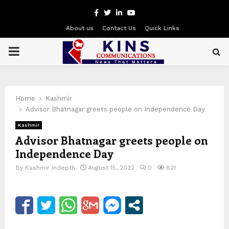
Facebook
Twitter
Linkedin
Youtube
About us
Contact Us
Quick Links
PRIMARY
MENU
Home
Kashmir
Advisor Bhatnagar greets people on Independence Day
Kashmir
Advisor Bhatnagar greets people on
Independence Day
by
Kashmir Indepth
August 15, 2022
0
821