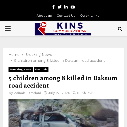
Facebook
Twitter
Linkedin
Youtube
About us
Contact Us
Quick Links
PRIMARY
MENU
Home
Breaking News
5 children among 8 killed in Daksum road accident
Breaking News
Kashmir
5 children among 8 killed in Daksum
road accident
by
Zainab Hamdani
July 27, 2024
0
728