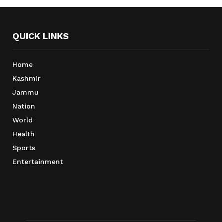
QUICK LINKS
Home
Kashmir
Jammu
Nation
World
Health
Sports
Entertainment