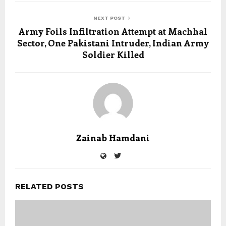
NEXT POST
Army Foils Infiltration Attempt at Machhal
Sector, One Pakistani Intruder, Indian Army
Soldier Killed
Zainab Hamdani
RELATED POSTS