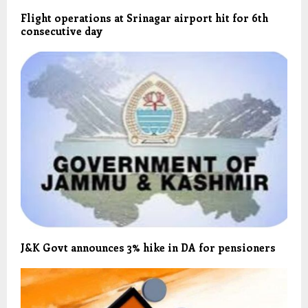
Flight operations at Srinagar airport hit for 6th
consecutive day
J&K Govt announces 3% hike in DA for pensioners