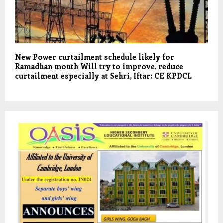
New Power curtailment schedule likely for
Ramadhan month Will try to improve, reduce
curtailment especially at Sehri, Iftar: CE KPDCL