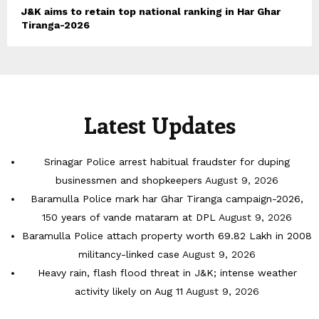
J&K aims to retain top national ranking in Har Ghar
Tiranga-2026
Latest Updates
Srinagar Police arrest habitual fraudster for duping
businessmen and shopkeepers
August 9, 2026
Baramulla Police mark har Ghar Tiranga campaign-2026,
150 years of vande mataram at DPL
August 9, 2026
Baramulla Police attach property worth 69.82 Lakh in 2008
militancy-linked case
August 9, 2026
Heavy rain, flash flood threat in J&K; intense weather
activity likely on Aug 11
August 9, 2026