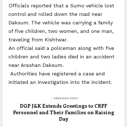
Officials reported that a Sumo vehicle lost
control and rolled down the road near
Daksum. The vehicle was carrying a family
of five children, two women, and one man,
traveling from Kishtwar.
An official said a policeman along with five
children and two ladies died in an accident
near Arashan Daksum.
Authorities have registered a case and
initiated an investigation into the incident.
PREVIOUS POST
DGP J&K Extends Greetings to CRPF
Personnel and Their Families on Raising
Day