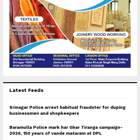
H
Latest Feeds
Srinagar Police arrest habitual fraudster for duping
businessmen and shopkeepers
Baramulla Police mark har Ghar Tiranga campaign-
2026, 150 years of vande mataram at DPL