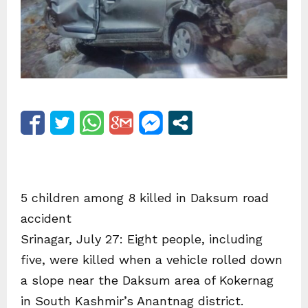
5 children among 8 killed in Daksum road
accident
Srinagar, July 27: Eight people, including
five, were killed when a vehicle rolled down
a slope near the Daksum area of Kokernag
in South Kashmir’s Anantnag district.