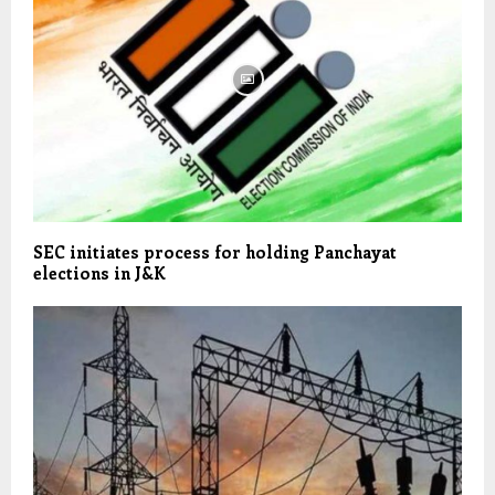
SEC initiates process for holding Panchayat
elections in J&K