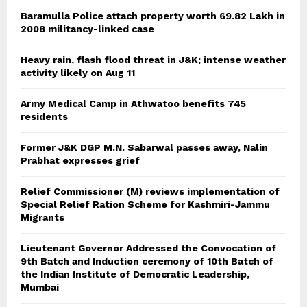
Baramulla Police attach property worth 69.82 Lakh in
2008 militancy-linked case
Heavy rain, flash flood threat in J&K; intense weather
activity likely on Aug 11
Army Medical Camp in Athwatoo benefits 745
residents
Former J&K DGP M.N. Sabarwal passes away, Nalin
Prabhat expresses grief
Relief Commissioner (M) reviews implementation of
Special Relief Ration Scheme for Kashmiri-Jammu
Migrants
Lieutenant Governor Addressed the Convocation of
9th Batch and Induction ceremony of 10th Batch of
the Indian Institute of Democratic Leadership,
Mumbai