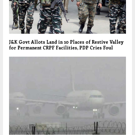
J&K Govt Allots Land in 10 Places of Restive Valley
for Permanent CRPF Facilities, PDP Cries Foul