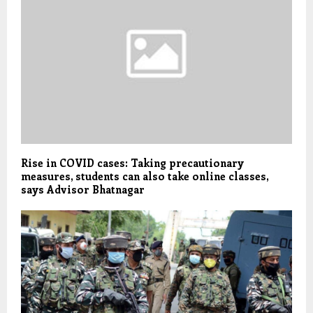
Rise in COVID cases: Taking precautionary
measures, students can also take online classes,
says Advisor Bhatnagar