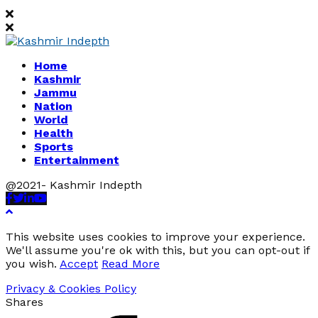
Home
Kashmir
Jammu
Nation
World
Health
Sports
Entertainment
@2021- Kashmir Indepth
Facebook
Twitter
Linkedin
Youtube
This website uses cookies to improve your experience.
We'll assume you're ok with this, but you can opt-out if
you wish.
Accept
Read More
Privacy & Cookies Policy
Shares