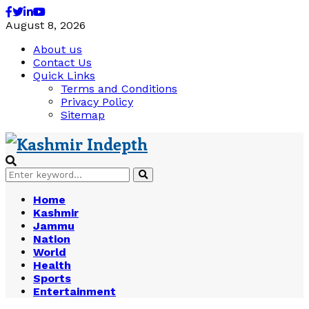
Facebook
Twitter
Linkedin
Youtube
August 8, 2026
About us
Contact Us
Quick Links
Terms and Conditions
Privacy Policy
Sitemap
Search
Search
for:
Home
Kashmir
Jammu
Nation
World
Health
Sports
Entertainment