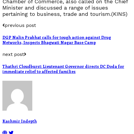
Chamber of Commerce, also called on the Chief
Minister and discussed a range of issues
pertaining to business, trade and tourism.(KINS)
previous post
DGP Nalin Prabhat calls for tough action against Drug
Networks, Inspects Bhagwati Nagar Base Camp
next post
Thathri Cloudburst: Lieutenant Governor directs DC Doda for
immediate relief to affected families
Kashmir Indepth