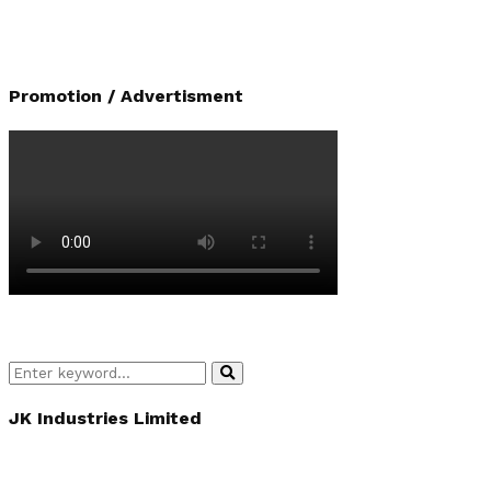
Promotion / Advertisment
Search
Search
for:
JK Industries Limited