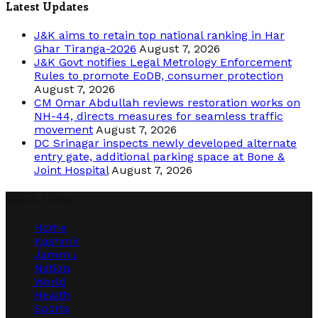
Latest Updates
J&K aims to retain top national ranking in Har
Ghar Tiranga-2026
August 7, 2026
J&K Govt notifies Legal Metrology Enforcement
Rules to promote EoDB, consumer protection
August 7, 2026
CM Omar Abdullah reviews restoration works on
NH-44, directs measures for seamless traffic
movement
August 7, 2026
DC Srinagar inspects newly developed alternate
entry gate, additional parking space at Bone &
Joint Hospital
August 7, 2026
Quick Links
Home
Kashmir
Jammu
Nation
World
Health
Sports