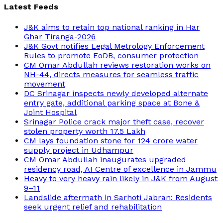
Latest Feeds
J&K aims to retain top national ranking in Har
Ghar Tiranga-2026
J&K Govt notifies Legal Metrology Enforcement
Rules to promote EoDB, consumer protection
CM Omar Abdullah reviews restoration works on
NH-44, directs measures for seamless traffic
movement
DC Srinagar inspects newly developed alternate
entry gate, additional parking space at Bone &
Joint Hospital
Srinagar Police crack major theft case, recover
stolen property worth 17.5 Lakh
CM lays foundation stone for 124 crore water
supply project in Udhampur
CM Omar Abdullah inaugurates upgraded
residency road, AI Centre of excellence in Jammu
Heavy to very heavy rain likely in J&K from August
9–11
Landslide aftermath in Sarhoti Jabran: Residents
seek urgent relief and rehabilitation