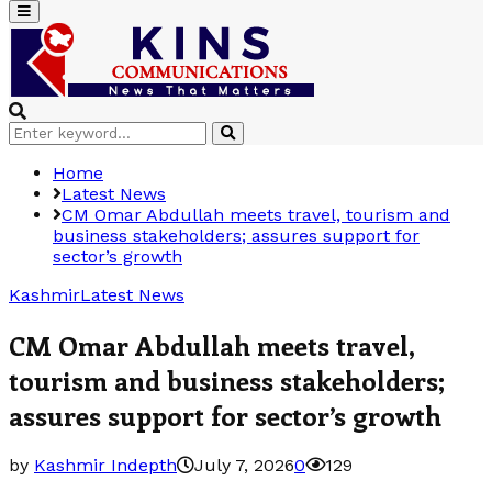
Primary
Menu
Search
Search
for:
Home
Latest News
CM Omar Abdullah meets travel, tourism and
business stakeholders; assures support for
sector’s growth
Kashmir
Latest News
CM Omar Abdullah meets travel,
tourism and business stakeholders;
assures support for sector’s growth
by
Kashmir Indepth
July 7, 2026
0
129