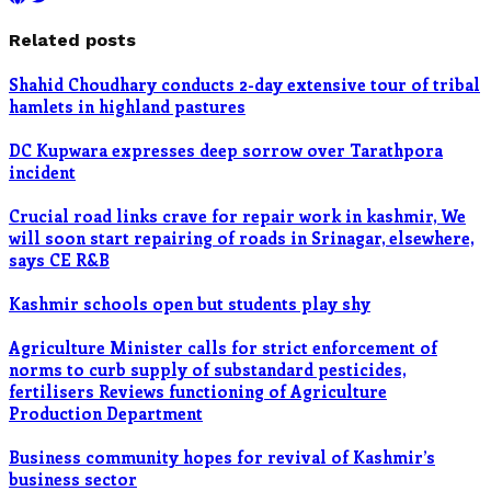
Related posts
Shahid Choudhary conducts 2-day extensive tour of tribal
hamlets in highland pastures
DC Kupwara expresses deep sorrow over Tarathpora
incident
Crucial road links crave for repair work in kashmir, We
will soon start repairing of roads in Srinagar, elsewhere,
says CE R&B
Kashmir schools open but students play shy
Agriculture Minister calls for strict enforcement of
norms to curb supply of substandard pesticides,
fertilisers Reviews functioning of Agriculture
Production Department
Business community hopes for revival of Kashmir’s
business sector