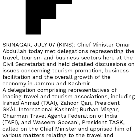
SRINAGAR, JULY 07 (KINS): Chief Minister Omar
Abdullah today met delegations representing the
travel, tourism and business sectors here at the
Civil Secretariat and held detailed discussions on
issues concerning tourism promotion, business
facilitation and the overall growth of the
economy in Jammu and Kashmir.
A delegation comprising representatives of
leading travel and tourism associations, including
Irshad Ahmad (TAAI), Zahoor Qari, President
SKÅL International Kashmir; Burhan Misgar,
Chairman Travel Agents Federation of India
(TAFI), and Waseem Goosani, President TASK,
called on the Chief Minister and apprised him of
various matters relating to the travel and