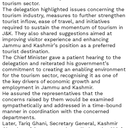
tourism sector.
The delegation highlighted issues concerning the
tourism industry, measures to further strengthen
tourist inflow, ease of travel, and initiatives
required to sustain the momentum of tourism in
J&K. They also shared suggestions aimed at
improving visitor experience and enhancing
Jammu and Kashmir’s position as a preferred
tourist destination.
The Chief Minister gave a patient hearing to the
delegation and reiterated his government’s
commitment to creating an enabling environment
for the tourism sector, recognising it as one of
the key drivers of economic growth and
employment in Jammu and Kashmir.
He assured the representatives that the
concerns raised by them would be examined
sympathetically and addressed in a time-bound
manner in coordination with the concerned
departments.
Later, Tariq Ghani, Secretary General, Kashmir