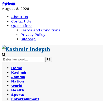
Facebook
Twitter
Linkedin
Youtube
August 8, 2026
About us
Contact Us
Quick Links
Terms and Conditions
Privacy Policy
Sitemap
Search
Search
for:
Home
Kashmir
Jammu
Nation
World
Health
Sports
Entertainment