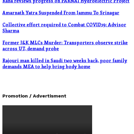
Rana reviews progress on PARNAI Hydroelectric Project
Amarnath Yatra Suspended From Jammu To Srinagar
Collective effort required to Combat COVID19: Advisor
Sharma
Former J&K MLCs Murder: Transporters observe strike
across UT, demand probe
Rajouri man killed in Saudi two weeks back, poor family
demands MEA to help bring body home
Promotion / Advertisment