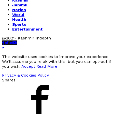
Kashmir
Jammu
Nation
World
Health
Sports
Entertainment
@2021- Kashmir Indepth
Facebook
Twitter
Linkedin
Youtube
This website uses cookies to improve your experience.
We'll assume you're ok with this, but you can opt-out if
you wish.
Accept
Read More
Privacy & Cookies Policy
Shares