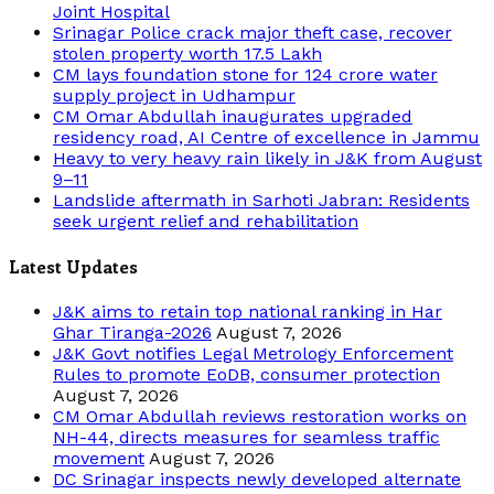
Joint Hospital
Srinagar Police crack major theft case, recover
stolen property worth 17.5 Lakh
CM lays foundation stone for 124 crore water
supply project in Udhampur
CM Omar Abdullah inaugurates upgraded
residency road, AI Centre of excellence in Jammu
Heavy to very heavy rain likely in J&K from August
9–11
Landslide aftermath in Sarhoti Jabran: Residents
seek urgent relief and rehabilitation
Latest Updates
J&K aims to retain top national ranking in Har
Ghar Tiranga-2026
August 7, 2026
J&K Govt notifies Legal Metrology Enforcement
Rules to promote EoDB, consumer protection
August 7, 2026
CM Omar Abdullah reviews restoration works on
NH-44, directs measures for seamless traffic
movement
August 7, 2026
DC Srinagar inspects newly developed alternate