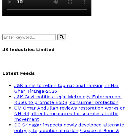
Search
Search
for:
JK Industries Limited
Latest Feeds
J&K aims to retain top national ranking in Har
Ghar Tiranga-2026
J&K Govt notifies Legal Metrology Enforcement
Rules to promote EoDB, consumer protection
CM Omar Abdullah reviews restoration works on
NH-44, directs measures for seamless traffic
movement
DC Srinagar inspects newly developed alternate
entry gate, additional parking space at Bone &