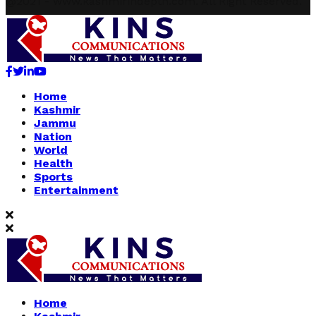
@2021 - www.kashmirindepth.com. All Right Reserved.
Facebook
Twitter
Linkedin
Youtube
Home
Kashmir
Jammu
Nation
World
Health
Sports
Entertainment
Home