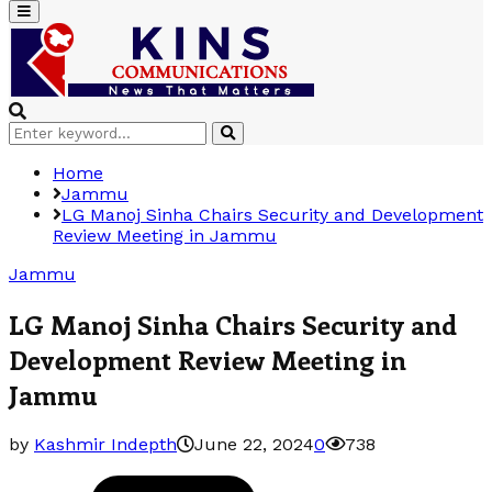
Primary
Menu
Search
Search
for:
Home
Jammu
LG Manoj Sinha Chairs Security and Development
Review Meeting in Jammu
Jammu
LG Manoj Sinha Chairs Security and
Development Review Meeting in
Jammu
by
Kashmir Indepth
June 22, 2024
0
738