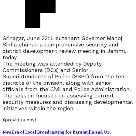
Srinagar, June 22: Lieutenant Governor Manoj
Sinha chaired a comprehensive security and
district development review meeting in Jammu
today.
The meeting was attended by Deputy
Commissioners (DCs) and Senior
Superintendents of Police (SSPs) from the ten
districts of the division, along with senior
officials from the Civil and Police Administration.
The session focused on assessing current
security measures and discussing developmental
initiatives within the region.
previous post
New Era of Local Broadcasting for Baramulla and Uri