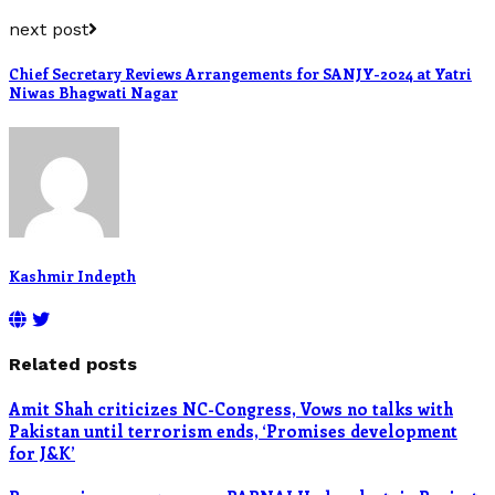
next post
Chief Secretary Reviews Arrangements for SANJY-2024 at Yatri
Niwas Bhagwati Nagar
Kashmir Indepth
Related posts
Amit Shah criticizes NC-Congress, Vows no talks with
Pakistan until terrorism ends, ‘Promises development
for J&K’