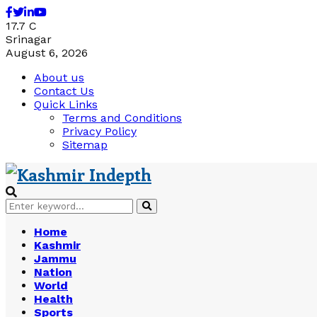
Facebook
Twitter
Linkedin
Youtube
17.7
C
Srinagar
August 6, 2026
About us
Contact Us
Quick Links
Terms and Conditions
Privacy Policy
Sitemap
Search
Search
for:
Home
Kashmir
Jammu
Nation
World
Health
Sports