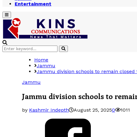
Entertainment
Primary
Menu
Search
Search
for:
Home
Jammu
Jammu division schools to remain closed
Jammu
Jammu division schools to remai
by
Kashmir Indepth
August 25, 2025
0
1011