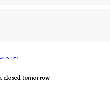
 tomorrow
n closed tomorrow