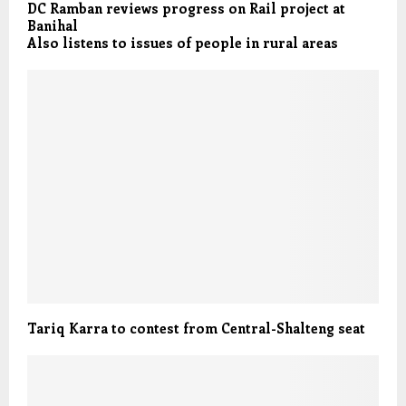
DC Ramban reviews progress on Rail project at
Banihal
Also listens to issues of people in rural areas
Tariq Karra to contest from Central-Shalteng seat