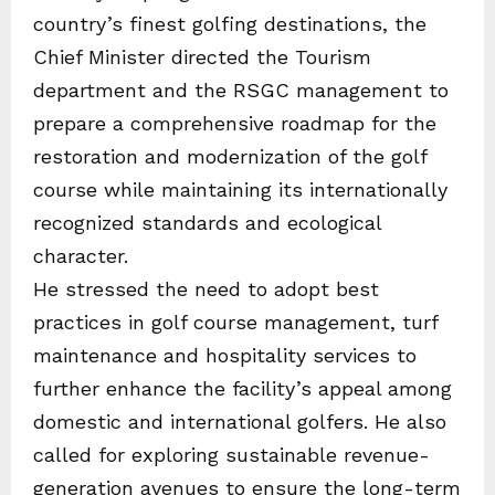
country’s finest golfing destinations, the
Chief Minister directed the Tourism
department and the RSGC management to
prepare a comprehensive roadmap for the
restoration and modernization of the golf
course while maintaining its internationally
recognized standards and ecological
character.
He stressed the need to adopt best
practices in golf course management, turf
maintenance and hospitality services to
further enhance the facility’s appeal among
domestic and international golfers. He also
called for exploring sustainable revenue-
generation avenues to ensure the long-term