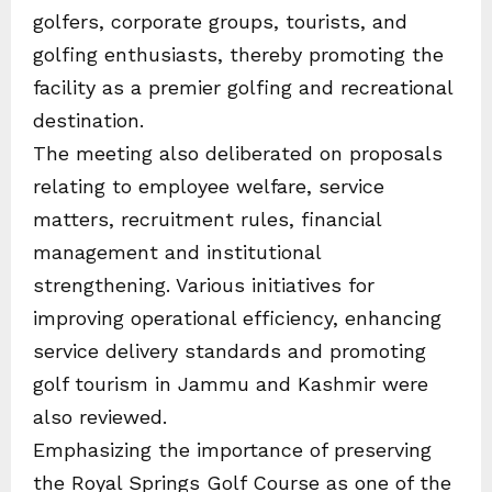
golfers, corporate groups, tourists, and
golfing enthusiasts, thereby promoting the
facility as a premier golfing and recreational
destination.
The meeting also deliberated on proposals
relating to employee welfare, service
matters, recruitment rules, financial
management and institutional
strengthening. Various initiatives for
improving operational efficiency, enhancing
service delivery standards and promoting
golf tourism in Jammu and Kashmir were
also reviewed.
Emphasizing the importance of preserving
the Royal Springs Golf Course as one of the