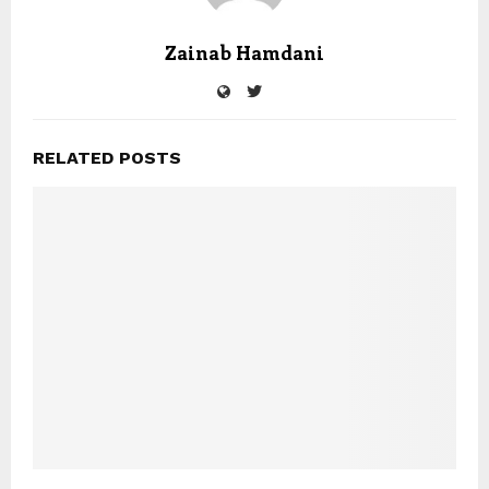
Zainab Hamdani
RELATED POSTS