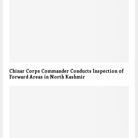
Chinar Corps Commander Conducts Inspection of
Forward Areas in North Kashmir