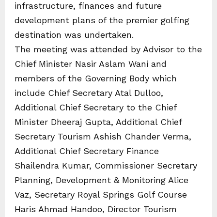
infrastructure, finances and future
development plans of the premier golfing
destination was undertaken.
The meeting was attended by Advisor to the
Chief Minister Nasir Aslam Wani and
members of the Governing Body which
include Chief Secretary Atal Dulloo,
Additional Chief Secretary to the Chief
Minister Dheeraj Gupta, Additional Chief
Secretary Tourism Ashish Chander Verma,
Additional Chief Secretary Finance
Shailendra Kumar, Commissioner Secretary
Planning, Development & Monitoring Alice
Vaz, Secretary Royal Springs Golf Course
Haris Ahmad Handoo, Director Tourism