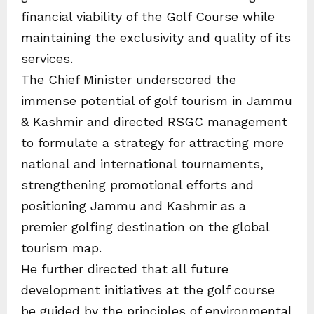
financial viability of the Golf Course while
maintaining the exclusivity and quality of its
services.
The Chief Minister underscored the
immense potential of golf tourism in Jammu
& Kashmir and directed RSGC management
to formulate a strategy for attracting more
national and international tournaments,
strengthening promotional efforts and
positioning Jammu and Kashmir as a
premier golfing destination on the global
tourism map.
He further directed that all future
development initiatives at the golf course
be guided by the principles of environmental