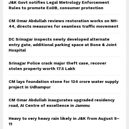
J&K Govt notifies Legal Metrology Enforcement
Rules to promote EoDB, consumer protection
CM Omar Abdullah reviews restoration works on NH-
44, directs measures for seamless traffic movement
DC Srinagar inspects newly developed alternate
entry gate, additional parking space at Bone & Joint
Hospital
Srinagar Police crack major theft case, recover
stolen property worth 17.5 Lakh
CM lays foundation stone for 124 crore water supply
project in Udhampur
CM Omar Abdullah inaugurates upgraded residency
road, AI Centre of excellence in Jammu
Heavy to very heavy rain likely in J&K from August 9–
11