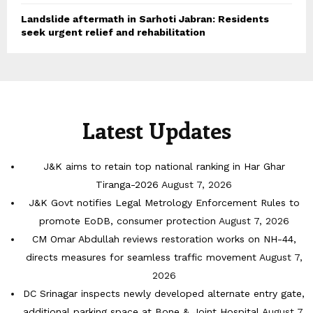
Landslide aftermath in Sarhoti Jabran: Residents
seek urgent relief and rehabilitation
Latest Updates
J&K aims to retain top national ranking in Har Ghar
Tiranga-2026
August 7, 2026
J&K Govt notifies Legal Metrology Enforcement Rules to
promote EoDB, consumer protection
August 7, 2026
CM Omar Abdullah reviews restoration works on NH-44,
directs measures for seamless traffic movement
August 7,
2026
DC Srinagar inspects newly developed alternate entry gate,
additional parking space at Bone & Joint Hospital
August 7,