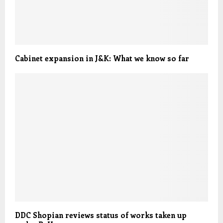
Cabinet expansion in J&K: What we know so far
DDC Shopian reviews status of works taken up