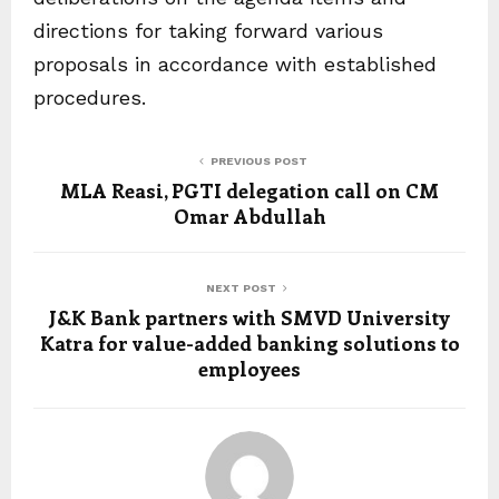
directions for taking forward various
proposals in accordance with established
procedures.
PREVIOUS POST
MLA Reasi, PGTI delegation call on CM
Omar Abdullah
NEXT POST
J&K Bank partners with SMVD University
Katra for value-added banking solutions to
employees