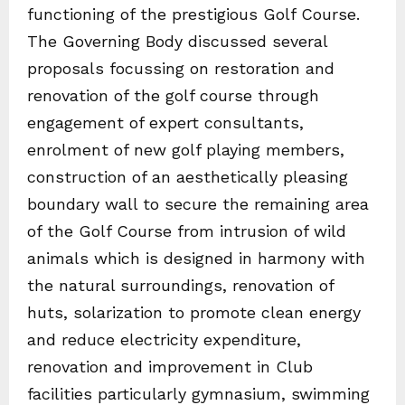
functioning of the prestigious Golf Course.
The Governing Body discussed several
proposals focussing on restoration and
renovation of the golf course through
engagement of expert consultants,
enrolment of new golf playing members,
construction of an aesthetically pleasing
boundary wall to secure the remaining area
of the Golf Course from intrusion of wild
animals which is designed in harmony with
the natural surroundings, renovation of
huts, solarization to promote clean energy
and reduce electricity expenditure,
renovation and improvement in Club
facilities particularly gymnasium, swimming