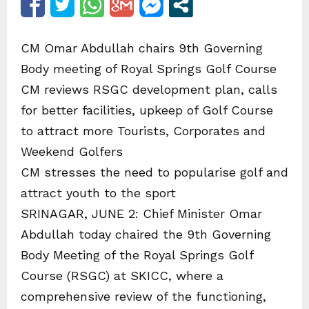
CM Omar Abdullah chairs 9th Governing
Body meeting of Royal Springs Golf Course
CM reviews RSGC development plan, calls
for better facilities, upkeep of Golf Course
to attract more Tourists, Corporates and
Weekend Golfers
CM stresses the need to popularise golf and
attract youth to the sport
SRINAGAR, JUNE 2: Chief Minister Omar
Abdullah today chaired the 9th Governing
Body Meeting of the Royal Springs Golf
Course (RSGC) at SKICC, where a
comprehensive review of the functioning,