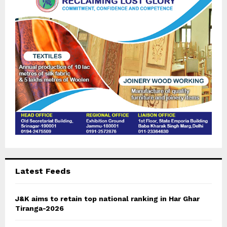
:
C
H
Latest Feeds
J&K aims to retain top national ranking in Har Ghar
Tiranga-2026