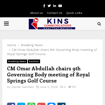
Facebook
Twitter
Linkedin
Youtube
About us
Contact Us
Quick Links
PRIMARY
MENU
Home
Breaking News
CM Omar Abdullah chairs 9th Governing Body meeting of
Royal Springs Golf Course
Breaking News
Kashmir
CM Omar Abdullah chairs 9th
Governing Body meeting of Royal
Springs Golf Course
by
Zainab Hamdani
June 2, 2026
0
157