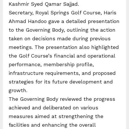
Kashmir Syed Qamar Sajjad.
Secretary, Royal Springs Golf Course, Haris
Ahmad Handoo gave a detailed presentation
to the Governing Body, outlining the action
taken on decisions made during previous
meetings. The presentation also highlighted
the Golf Course’s financial and operational
performance, membership profile,
infrastructure requirements, and proposed
strategies for its future development and
growth.
The Governing Body reviewed the progress
achieved and deliberated on various
measures aimed at strengthening the
facilities and enhancing the overall