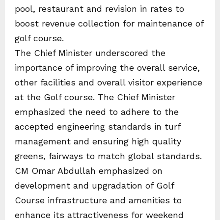
pool, restaurant and revision in rates to
boost revenue collection for maintenance of
golf course.
The Chief Minister underscored the
importance of improving the overall service,
other facilities and overall visitor experience
at the Golf course. The Chief Minister
emphasized the need to adhere to the
accepted engineering standards in turf
management and ensuring high quality
greens, fairways to match global standards.
CM Omar Abdullah emphasized on
development and upgradation of Golf
Course infrastructure and amenities to
enhance its attractiveness for weekend