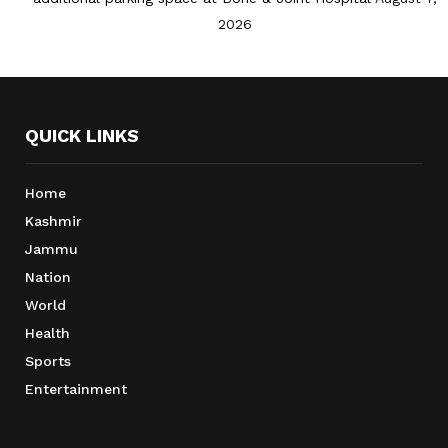
2026
QUICK LINKS
Home
Kashmir
Jammu
Nation
World
Health
Sports
Entertainment