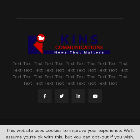
Text Text Text Text Text Text Text Text Text Text Text
Text Text Text Text Text Text Text Text Text Text Text
Text Text Text Text Text Text Text Text Text Text Text
Text Text Text Text Text Text Text Text Text
@2021 - www.kashmirindepth.com. All Right Reserved.
This website uses cookies to improve your experience. We'll
assume you're ok with this, but you can opt-out if you wish.