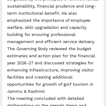
sustainability, financial prudence and long-
term institutional benefit. He also
emphasized the importance of employee
welfare, skill upgradation and capacity
building for ensuring professional
management and efficient service delivery.
The Governing Body reviewed the budget
estimates and action plan for the financial
year 2026-27 and discussed strategies for
enhancing infrastructure, improving visitor
facilities and creating additional
opportunities for growth of golf tourism in
Jammu & Kashmir.
The meeting concluded with detailed
deliberations on the agenda items and