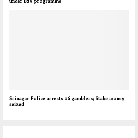
under B2V programme
Srinagar Police arrests 06 gamblers; Stake money
seized