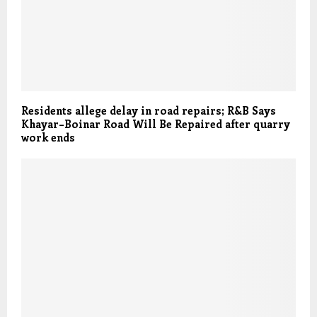
Residents allege delay in road repairs; R&B Says
Khayar–Boinar Road Will Be Repaired after quarry
work ends