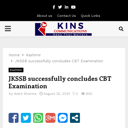
Facebook
Twitter
Linkedin
Youtube
About us
Contact Us
Quick Links
PRIMARY
MENU
Home
Kashmir
JKSSB successfully concludes CBT Examination
Kashmir
JKSSB successfully concludes CBT
Examination
by
Ankit Sharma
August 25, 2021
0
855