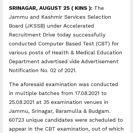
SRINAGAR, AUGUST 25 ( KINS ):
The
Jammu and Kashmir Services Selection
Board (JKSSB) under Accelerated
Recruitment Drive today successfully
conducted Computer Based Test (CBT) for
various posts of Health & Medical Education
Department advertised vide Advertisement
Notification No. 02 of 2021.
The aforesaid examination was conducted
in multiple batches from 17.08.2021 to
25.08.2021 at 35 examination venues in
Jammu, Srinagar, Baramulla & Budgam.
60723 unique candidates were scheduled to
appear in the CBT examination, out of which