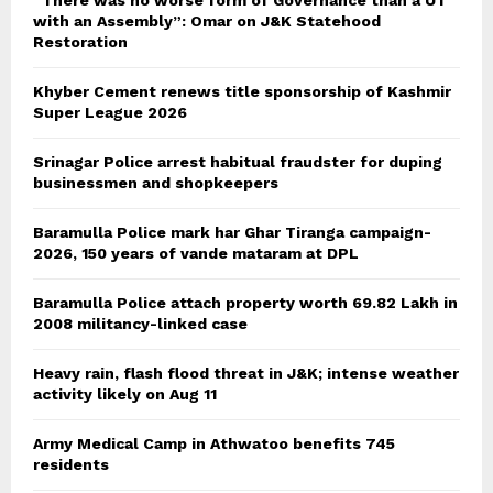
“There was no worse form of Governance than a UT
with an Assembly”: Omar on J&K Statehood
Restoration
Khyber Cement renews title sponsorship of Kashmir
Super League 2026
Srinagar Police arrest habitual fraudster for duping
businessmen and shopkeepers
Baramulla Police mark har Ghar Tiranga campaign-
2026, 150 years of vande mataram at DPL
Baramulla Police attach property worth 69.82 Lakh in
2008 militancy-linked case
Heavy rain, flash flood threat in J&K; intense weather
activity likely on Aug 11
Army Medical Camp in Athwatoo benefits 745
residents