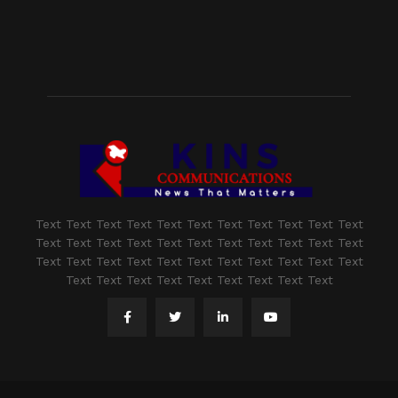
Text Text Text Text Text Text Text Text Text Text Text
Text Text Text Text Text Text Text Text Text Text Text
Text Text Text Text Text Text Text Text Text Text Text
Text Text Text Text Text Text Text Text Text