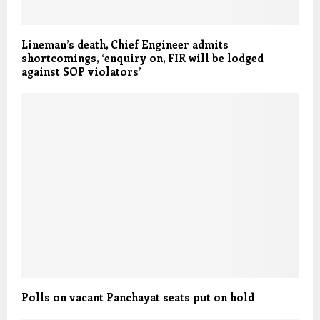
Lineman’s death, Chief Engineer admits
shortcomings, ‘enquiry on, FIR will be lodged
against SOP violators’
Polls on vacant Panchayat seats put on hold