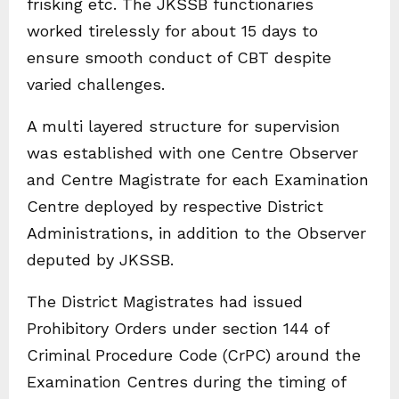
frisking etc. The JKSSB functionaries
worked tirelessly for about 15 days to
ensure smooth conduct of CBT despite
varied challenges.
A multi layered structure for supervision
was established with one Centre Observer
and Centre Magistrate for each Examination
Centre deployed by respective District
Administrations, in addition to the Observer
deputed by JKSSB.
The District Magistrates had issued
Prohibitory Orders under section 144 of
Criminal Procedure Code (CrPC) around the
Examination Centres during the timing of