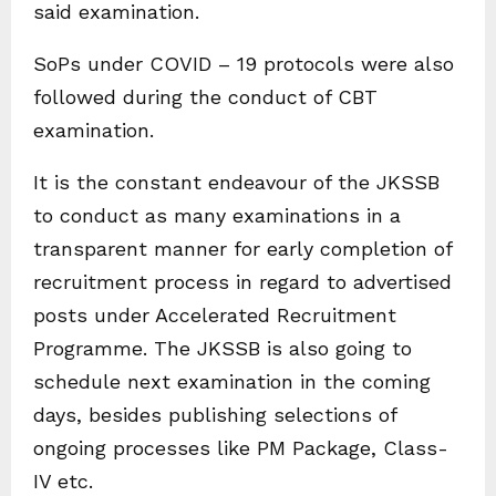
said examination.
SoPs under COVID – 19 protocols were also
followed during the conduct of CBT
examination.
It is the constant endeavour of the JKSSB
to conduct as many examinations in a
transparent manner for early completion of
recruitment process in regard to advertised
posts under Accelerated Recruitment
Programme. The JKSSB is also going to
schedule next examination in the coming
days, besides publishing selections of
ongoing processes like PM Package, Class-
IV etc.