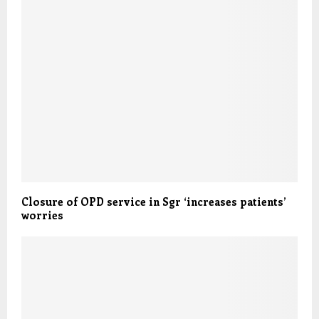
Closure of OPD service in Sgr ‘increases patients’
worries