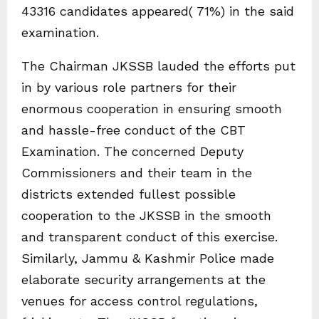
43316 candidates appeared( 71%) in the said
examination.
The Chairman JKSSB lauded the efforts put
in by various role partners for their
enormous cooperation in ensuring smooth
and hassle-free conduct of the CBT
Examination. The concerned Deputy
Commissioners and their team in the
districts extended fullest possible
cooperation to the JKSSB in the smooth
and transparent conduct of this exercise.
Similarly, Jammu & Kashmir Police made
elaborate security arrangements at the
venues for access control regulations,