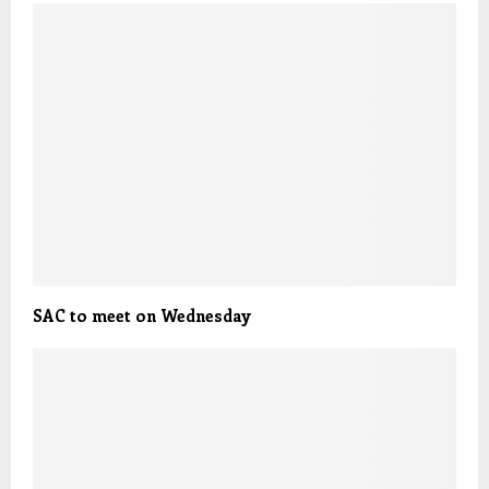
SAC to meet on Wednesday