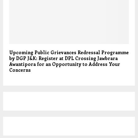
Upcoming Public Grievances Redressal Programme
by DGP J&K: Register at DPL Crossing Jawbrara
Awantipora for an Opportunity to Address Your
Concerns