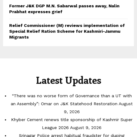
Former J&K DGP M.N. Sabarwal passes away, Nalin
Prabhat expresses grief
Relief Commissioner (M) reviews implementation of
Special Relief Ration Scheme for Kashmiri-Jammu
Migrants
Latest Updates
“There was no worse form of Governance than a UT with
an Assembly”: Omar on J&K Statehood Restoration
August
9, 2026
Khyber Cement renews title sponsorship of Kashmir Super
League 2026
August 9, 2026
Srinagar Police arrest habitual fraudster for duping