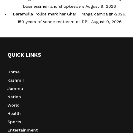
businessmen and shopkeepers
August 9, 2026
Baramulla Police mark har Ghar Tiranga campaign-2026,
150 years of vande mataram at DPL
August 9, 2026
QUICK LINKS
Home
Kashmir
Jammu
Nation
World
Health
Sports
Entertainment