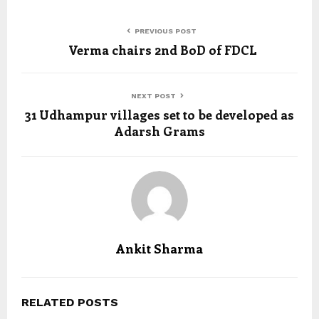
PREVIOUS POST
Verma chairs 2nd BoD of FDCL
NEXT POST
31 Udhampur villages set to be developed as
Adarsh Grams
Ankit Sharma
RELATED POSTS