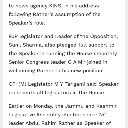
to news agency KINS, in his address
following Rather’s assumption of the
Speaker’s role.
BJP legislator and Leader of the Opposition,
Sunil Sharma, also pledged full support to
the Speaker in running the House smoothly.
Senior Congress leader G A Mir joined in
welcoming Rather to his new position.
CPI (M) Legislator M Y Tarigami said Speaker
represents all legislators in the House.
Earlier on Monday, the Jammu and Kashmir
Legislative Assembly elected senior NC
leader Abdul Rahim Rather as Speaker of