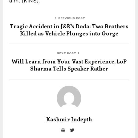
a.m. (KINS).
PREVIOUS POST
Tragic Accident in J&K’s Doda: Two Brothers
Killed as Vehicle Plunges into Gorge
NEXT POST
Will Learn from Your Vast Experience, LoP
Sharma Tells Speaker Rather
Kashmir Indepth