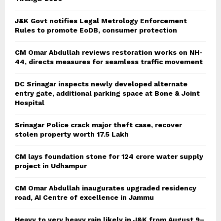
J&K Govt notifies Legal Metrology Enforcement
Rules to promote EoDB, consumer protection
CM Omar Abdullah reviews restoration works on NH-
44, directs measures for seamless traffic movement
DC Srinagar inspects newly developed alternate
entry gate, additional parking space at Bone & Joint
Hospital
Srinagar Police crack major theft case, recover
stolen property worth 17.5 Lakh
CM lays foundation stone for 124 crore water supply
project in Udhampur
CM Omar Abdullah inaugurates upgraded residency
road, AI Centre of excellence in Jammu
Heavy to very heavy rain likely in J&K from August 9–