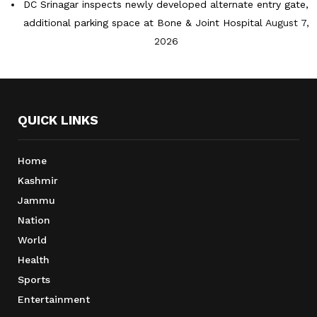
DC Srinagar inspects newly developed alternate entry gate,
additional parking space at Bone & Joint Hospital
August 7,
2026
QUICK LINKS
Home
Kashmir
Jammu
Nation
World
Health
Sports
Entertainment