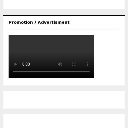
Promotion / Advertisment