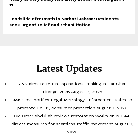
11
Landslide aftermath in Sarhoti Jabran: Residents
seek urgent relief and rehabilitation
Latest Updates
J&K aims to retain top national ranking in Har Ghar
Tiranga-2026
August 7, 2026
J&K Govt notifies Legal Metrology Enforcement Rules to
promote EoDB, consumer protection
August 7, 2026
CM Omar Abdullah reviews restoration works on NH-44,
directs measures for seamless traffic movement
August 7,
2026