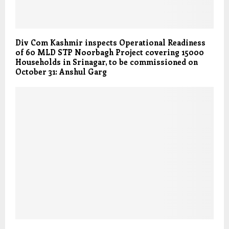
Div Com Kashmir inspects Operational Readiness
of 60 MLD STP Noorbagh Project covering 15000
Households in Srinagar, to be commissioned on
October 31: Anshul Garg