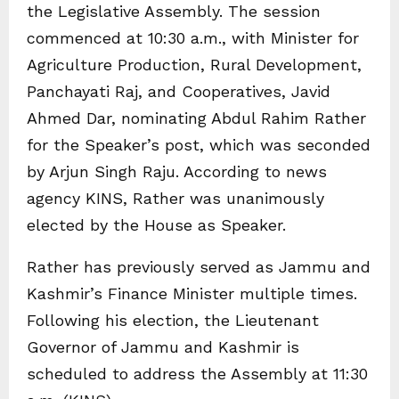
the Legislative Assembly. The session
commenced at 10:30 a.m., with Minister for
Agriculture Production, Rural Development,
Panchayati Raj, and Cooperatives, Javid
Ahmed Dar, nominating Abdul Rahim Rather
for the Speaker’s post, which was seconded
by Arjun Singh Raju. According to news
agency KINS, Rather was unanimously
elected by the House as Speaker.
Rather has previously served as Jammu and
Kashmir’s Finance Minister multiple times.
Following his election, the Lieutenant
Governor of Jammu and Kashmir is
scheduled to address the Assembly at 11:30