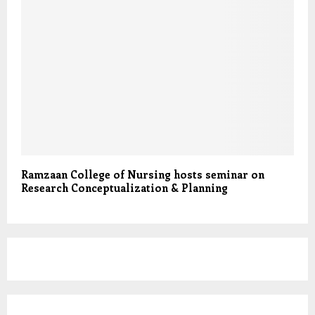
Ramzaan College of Nursing hosts seminar on
Research Conceptualization & Planning