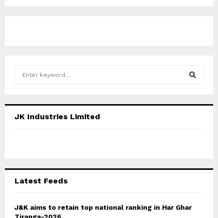
S
e
a
S
r
c
E
JK Industries Limited
h
f
A
o
r
R
:
C
Latest Feeds
H
J&K aims to retain top national ranking in Har Ghar
Tiranga-2026