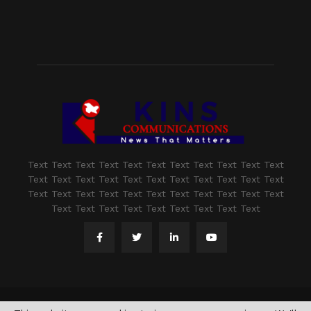
Text Text Text Text Text Text Text Text Text Text Text
Text Text Text Text Text Text Text Text Text Text Text
Text Text Text Text Text Text Text Text Text Text Text
Text Text Text Text Text Text Text Text Text
@2021 - www.kashmirindepth.com. All Right Reserved.