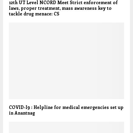
12th UT Level NCORD Meet Strict enforcement of
laws, proper treatment, mass awareness key to
tackle drug menace: CS
COVID-I9 : Helpline for medical emergencies set up
in Anantnag