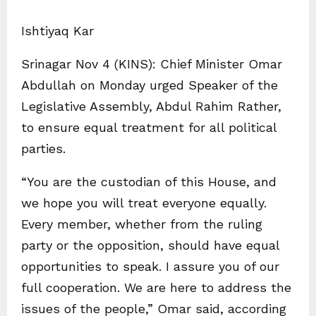
Ishtiyaq Kar
Srinagar Nov 4 (KINS): Chief Minister Omar
Abdullah on Monday urged Speaker of the
Legislative Assembly, Abdul Rahim Rather,
to ensure equal treatment for all political
parties.
“You are the custodian of this House, and
we hope you will treat everyone equally.
Every member, whether from the ruling
party or the opposition, should have equal
opportunities to speak. I assure you of our
full cooperation. We are here to address the
issues of the people,” Omar said, according