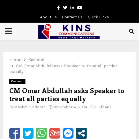
Facebook
Twitter
Linkedin
Youtube
About us
Contact Us
Quick Links
PRIMARY
MENU
Home
Kashmir
CM Omar Abdullah asks Speaker to treat all parties
equally
Kashmir
CM Omar Abdullah asks Speaker to
treat all parties equally
by
Kashmir Indepth
November 4, 2024
0
481