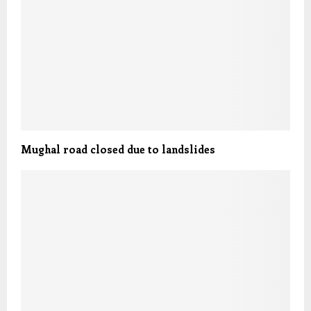
Mughal road closed due to landslides