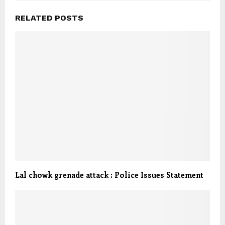
RELATED POSTS
Lal chowk grenade attack : Police Issues Statement