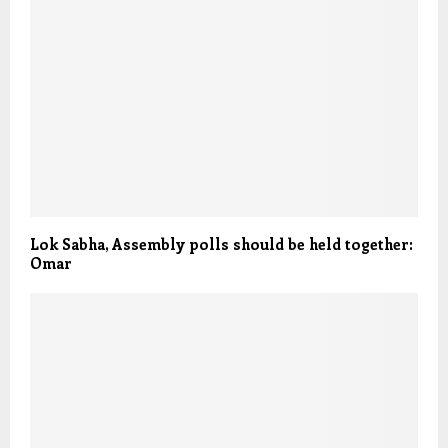
Lok Sabha, Assembly polls should be held together:
Omar