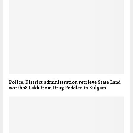
Police, District administration retrieve State Land
worth 18 Lakh from Drug Peddler in Kulgam