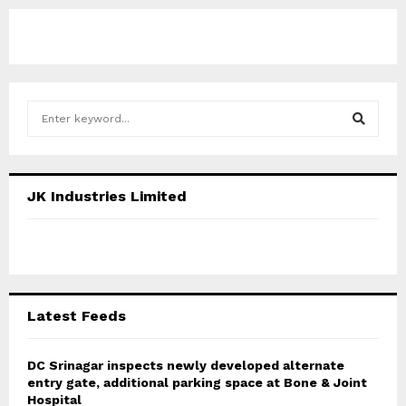
S
e
a
S
r
c
E
JK Industries Limited
h
f
A
o
r
R
:
C
Latest Feeds
H
DC Srinagar inspects newly developed alternate
entry gate, additional parking space at Bone & Joint
Hospital