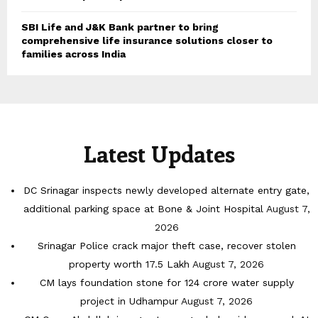
SBI Life and J&K Bank partner to bring
comprehensive life insurance solutions closer to
families across India
Latest Updates
DC Srinagar inspects newly developed alternate entry gate,
additional parking space at Bone & Joint Hospital
August 7,
2026
Srinagar Police crack major theft case, recover stolen
property worth 17.5 Lakh
August 7, 2026
CM lays foundation stone for 124 crore water supply
project in Udhampur
August 7, 2026