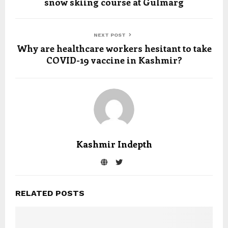
snow skiing course at Gulmarg
NEXT POST
Why are healthcare workers hesitant to take
COVID-19 vaccine in Kashmir?
Kashmir Indepth
RELATED POSTS