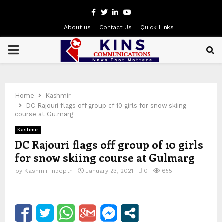
Facebook
Twitter
Linkedin
Youtube
About us
Contact Us
Quick Links
PRIMARY
MENU
Home
Kashmir
DC Rajouri flags off group of 10 girls for snow skiing
course at Gulmarg
Kashmir
DC Rajouri flags off group of 10 girls
for snow skiing course at Gulmarg
by
Kashmir Indepth
January 23, 2021
0
655