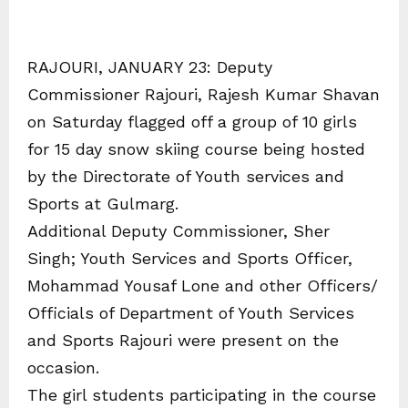
RAJOURI, JANUARY 23: Deputy
Commissioner Rajouri, Rajesh Kumar Shavan
on Saturday flagged off a group of 10 girls
for 15 day snow skiing course being hosted
by the Directorate of Youth services and
Sports at Gulmarg.
Additional Deputy Commissioner, Sher
Singh; Youth Services and Sports Officer,
Mohammad Yousaf Lone and other Officers/
Officials of Department of Youth Services
and Sports Rajouri were present on the
occasion.
The girl students participating in the course