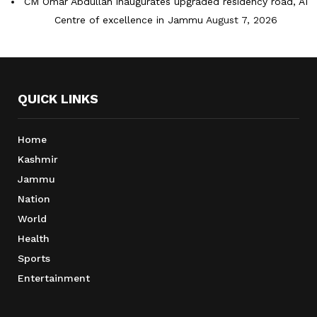
CM Omar Abdullah inaugurates upgraded residency road, AI
Centre of excellence in Jammu
August 7, 2026
QUICK LINKS
Home
Kashmir
Jammu
Nation
World
Health
Sports
Entertainment