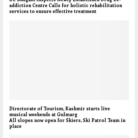
addiction Centre Calls for holistic rehabilitation
services to ensure effective treatment
Directorate of Tourism, Kashmir starts live
musical weekends at Gulmarg
All slopes now open for Skiers, Ski Patrol Team in
place