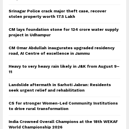
Srinagar Police crack major theft case, recover
stolen property worth 17.5 Lakh
CM lays foundation stone for 124 crore water supply
project in Udhampur
CM Omar Abdullah inaugurates upgraded residency
road, AI Centre of excellence in Jammu
Heavy to very heavy rain likely in J&K from August 9–
11
Landslide aftermath in Sarhoti Jabran: Residents
seek urgent relief and rehabilitation
CS for stronger Women-Led Community Institutions
to drive rural transformation
India Crowned Overall Champions at the 18th WEKAF
World Championship 2026