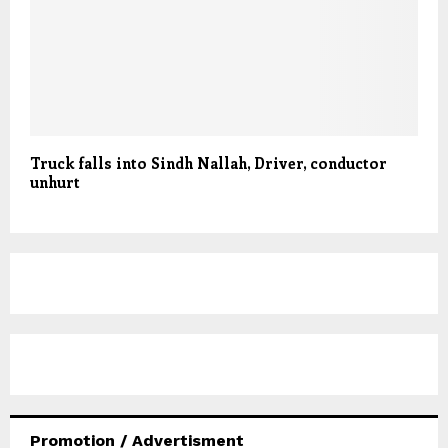
Truck falls into Sindh Nallah, Driver, conductor
unhurt
Promotion / Advertisment