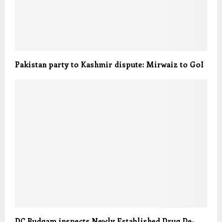
Pakistan party to Kashmir dispute: Mirwaiz to GoI
DC Budgam inspects Newly Established Drug De-