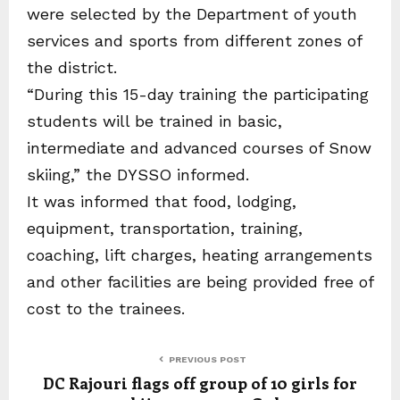
were selected by the Department of youth
services and sports from different zones of
the district.
“During this 15-day training the participating
students will be trained in basic,
intermediate and advanced courses of Snow
skiing,” the DYSSO informed.
It was informed that food, lodging,
equipment, transportation, training,
coaching, lift charges, heating arrangements
and other facilities are being provided free of
cost to the trainees.
PREVIOUS POST
DC Rajouri flags off group of 10 girls for