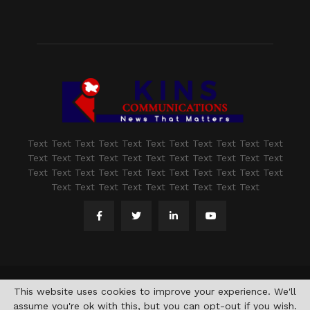
Text Text Text Text Text Text Text Text Text Text Text
Text Text Text Text Text Text Text Text Text Text Text
Text Text Text Text Text Text Text Text Text Text Text
Text Text Text Text Text Text Text Text Text
@2021 - www.kashmirindepth.com. All Right Reserved.
This website uses cookies to improve your experience. We'll
assume you're ok with this, but you can opt-out if you wish.