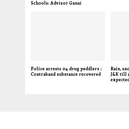
Schools: Advisor Ganai
Police arrests 04 drug peddlers ;
Rain, sn
Contraband substance recovered
J&K till
expected