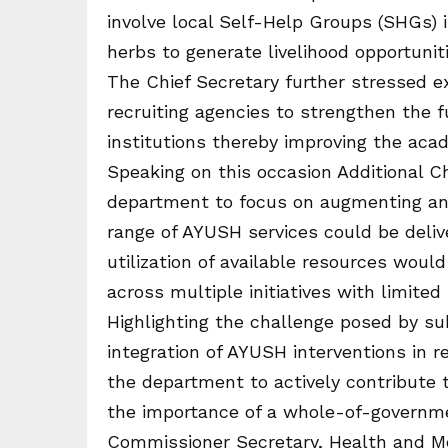
involve local Self-Help Groups (SHGs) i
herbs to generate livelihood opportuni
The Chief Secretary further stressed e
recruiting agencies to strengthen the 
institutions thereby improving the aca
Speaking on this occasion Additional C
department to focus on augmenting and 
range of AYUSH services could be deliv
utilization of available resources woul
across multiple initiatives with limited
Highlighting the challenge posed by s
integration of AYUSH interventions in r
the department to actively contribute
the importance of a whole-of-governmen
Commissioner Secretary, Health and Me