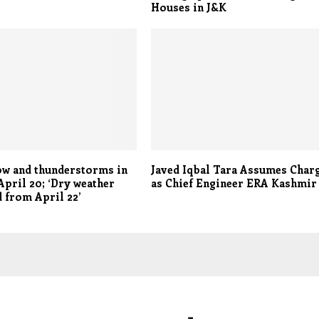
Houses in J&K
ow and thunderstorms in
Javed Iqbal Tara Assumes Char
 April 20; ‘Dry weather
as Chief Engineer ERA Kashmir
 from April 22’