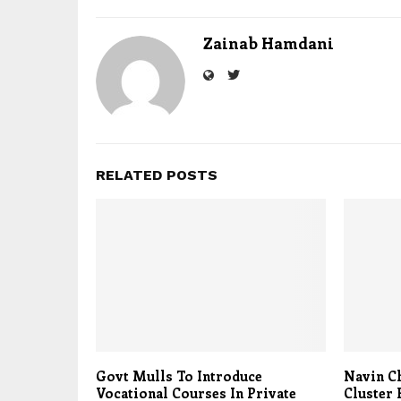
Zainab Hamdani
RELATED POSTS
Govt Mulls To Introduce
Navin Ch
Vocational Courses In Private
Cluster 