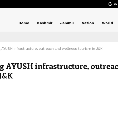
25
Home
Kashmir
Jammu
Nation
World
 AYUSH infrastructure, outreach and wellness tourism in J&K
ng AYUSH infrastructure, outrea
 J&K