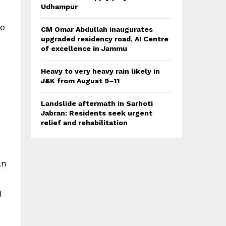
Udhampur
he
CM Omar Abdullah inaugurates
upgraded residency road, AI Centre
of excellence in Jammu
Heavy to very heavy rain likely in
J&K from August 9–11
Landslide aftermath in Sarhoti
Jabran: Residents seek urgent
relief and rehabilitation
an
H