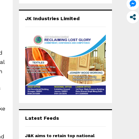
a
S
r
c
E
JK Industries Limited
h
f
A
o
r
R
:
d
C
al
H
h
ke
Latest Feeds
J&K aims to retain top national
nd