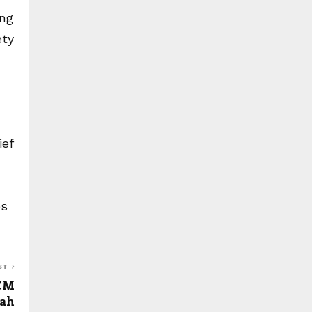
ing
ety
ief
es
ST
 CM
ah