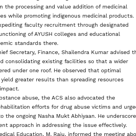
n the processing and value addition of medicinal
ties while promoting indigenous medicinal products.
xpediting faculty recruitment through designated
functioning of AYUSH colleges and educational
demic standards there.
hief Secretary, Finance, Shailendra Kumar advised t
consolidating existing facilities so that a wider
ered under one roof. He observed that optimal
d yield greater results than spreading resources
 impact.
ubstance abuse, the ACS also advocated the
ehabilitation efforts for drug abuse victims and urg
 to the ongoing Nasha Mukt Abhiyaan. He underscor
t approach in addressing the issue effectively.
dical Education, M. Raju, informed the meeting ab