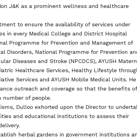
tion J&K as a prominent wellness and healthcare
ment to ensure the availability of services under
 in every Medical College and District Hospital
ional Programme for Prevention and Management of
al Disorders, National Programme for Prevention an
scular Diseases and Stroke (NPCDCS), AYUSH Matern
atric Healthcare Services, Healthy Lifestyle throug
iative Services and AYUSH Mobile Medical Units. He
ance outreach and coverage so that the benefits of
 number of people.
isms, Dulloo exhorted upon the Director to underta
ities and educational institutions to assess their
elivery.
ablish herbal gardens in government institutions a