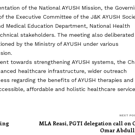
tation of the National AYUSH Mission, the Govern
 of the Executive Committee of the J&K AYUSH Soci
nd Medical Education Department, National Health
echnical stakeholders. The meeting also deliberated
oned by the Ministry of AYUSH under various
sion.
ent towards strengthening AYUSH systems, the Ch
anced healthcare infrastructure, wider outreach
ess regarding the benefits of AYUSH therapies and
cessible, affordable and holistic healthcare servic
NEXT PO
ting
MLA Reasi, PGTI delegation call on
Omar Abdull