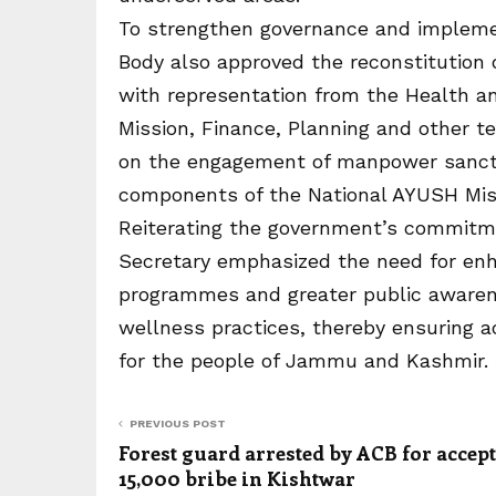
To strengthen governance and implemen
Body also approved the reconstitution
with representation from the Health a
Mission, Finance, Planning and other t
on the engagement of manpower sancti
components of the National AYUSH Mis
Reiterating the government’s commitm
Secretary emphasized the need for enh
programmes and greater public awaren
wellness practices, thereby ensuring ac
for the people of Jammu and Kashmir.
PREVIOUS POST
Forest guard arrested by ACB for accep
15,000 bribe in Kishtwar