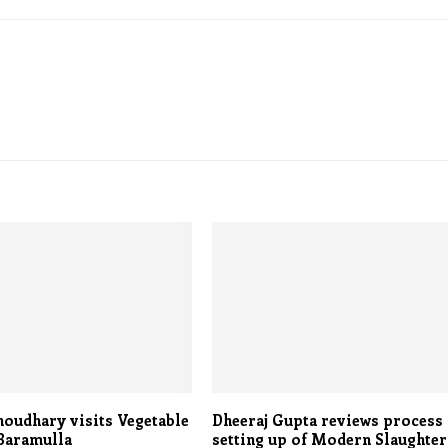
oudhary visits Vegetable
Dheeraj Gupta reviews process
Baramulla
setting up of Modern Slaughter