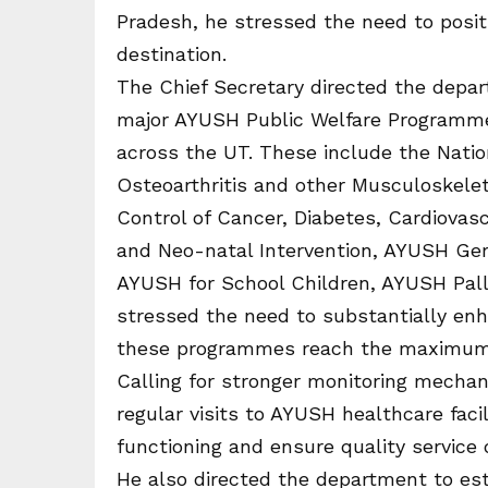
Pradesh, he stressed the need to posi
destination.
The Chief Secretary directed the depart
major AYUSH Public Welfare Programmes
across the UT. These include the Nat
Osteoarthritis and other Musculoskelet
Control of Cancer, Diabetes, Cardiova
and Neo-natal Intervention, AYUSH Geri
AYUSH for School Children, AYUSH Pall
stressed the need to substantially enh
these programmes reach the maximum
Calling for stronger monitoring mechan
regular visits to AYUSH healthcare facil
functioning and ensure quality service d
He also directed the department to est