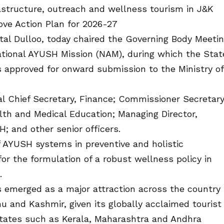
structure, outreach and wellness tourism in J&K
ove Action Plan for 2026-27
tal Dulloo, today chaired the Governing Body Meeti
tional AYUSH Mission (NAM), during which the Stat
 approved for onward submission to the Ministry of
l Chief Secretary, Finance; Commissioner Secretary
lth and Medical Education; Managing Director,
H; and other senior officers.
 AYUSH systems in preventive and holistic
for the formulation of a robust wellness policy in
.
 emerged as a major attraction across the country
 and Kashmir, given its globally acclaimed tourist
tates such as Kerala, Maharashtra and Andhra