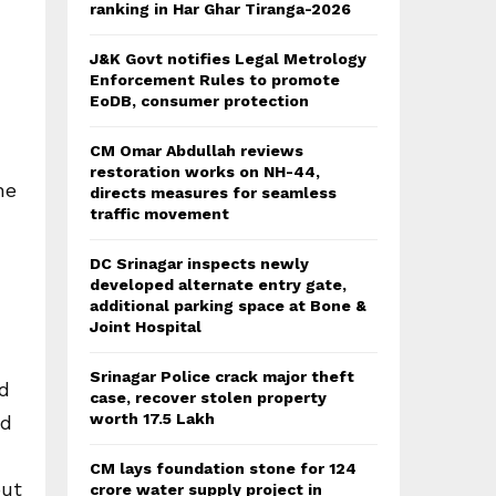
ranking in Har Ghar Tiranga-2026
J&K Govt notifies Legal Metrology
Enforcement Rules to promote
EoDB, consumer protection
CM Omar Abdullah reviews
restoration works on NH-44,
he
directs measures for seamless
traffic movement
DC Srinagar inspects newly
developed alternate entry gate,
additional parking space at Bone &
Joint Hospital
Srinagar Police crack major theft
ed
case, recover stolen property
worth 17.5 Lakh
ed
CM lays foundation stone for 124
out
crore water supply project in