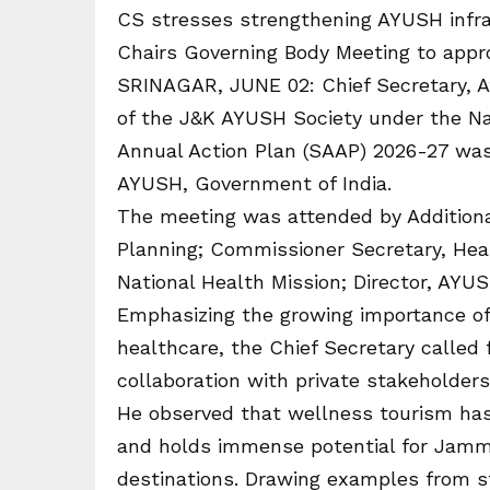
CS stresses strengthening AYUSH infra
Chairs Governing Body Meeting to appr
SRINAGAR, JUNE 02: Chief Secretary, A
of the J&K AYUSH Society under the Na
Annual Action Plan (SAAP) 2026-27 was
AYUSH, Government of India.
The meeting was attended by Additiona
Planning; Commissioner Secretary, Hea
National Health Mission; Director, AYUS
Emphasizing the growing importance of
healthcare, the Chief Secretary called 
collaboration with private stakeholders
He observed that wellness tourism has
and holds immense potential for Jammu
destinations. Drawing examples from s