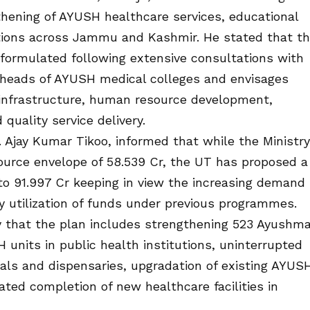
hening of AYUSH healthcare services, educational
entions across Jammu and Kashmir. He stated that t
formulated following extensive consultations with
d heads of AYUSH medical colleges and envisages
 infrastructure, human resource development,
quality service delivery.
. Ajay Kumar Tikoo, informed that while the Ministry
ource envelope of ₹58.539 Cr, the UT has proposed a
o ₹91.997 Cr keeping in view the increasing demand
ry utilization of funds under previous programmes.
y that the plan includes strengthening 523 Ayushm
units in public health institutions, uninterrupted
tals and dispensaries, upgradation of existing AYUS
ted completion of new healthcare facilities in