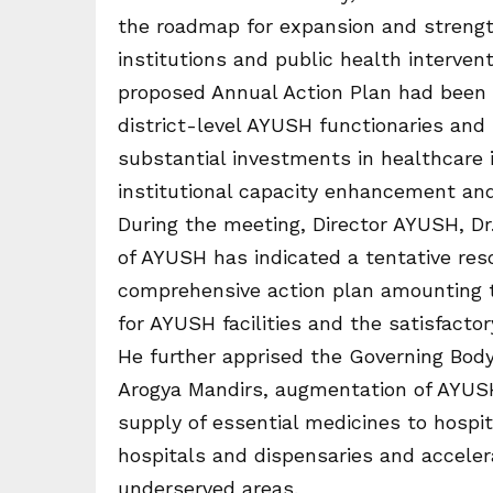
the roadmap for expansion and strengt
institutions and public health interv
proposed Annual Action Plan had been 
district-level AYUSH functionaries an
substantial investments in healthcare
institutional capacity enhancement and 
During the meeting, Director AYUSH, Dr
of AYUSH has indicated a tentative res
comprehensive action plan amounting t
for AYUSH facilities and the satisfacto
He further apprised the Governing Bod
Arogya Mandirs, augmentation of AYUSH 
supply of essential medicines to hospi
hospitals and dispensaries and accelera
underserved areas.