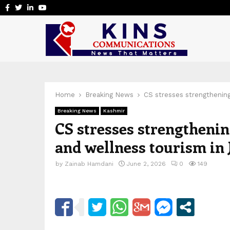
Facebook
Twitter
Linkedin
Youtube
Home
Breaking News
CS stresses strengthening
Breaking News
Kashmir
CS stresses strengtheni
and wellness tourism in
by
Zainab Hamdani
June 2, 2026
0
149