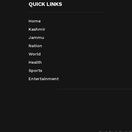
QUICK LINKS
Home
Kashmir
Jammu
Nation
World
Health
Sports
Entertainment