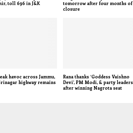
ir, toll 696 in J&K
tomorrow after four months of
closure
eak havoc across Jammu,
Rana thanks ‘Goddess Vaishno
rinagar highway remains
Devi’, PM Modi, & party leader
after winning Nagrota seat