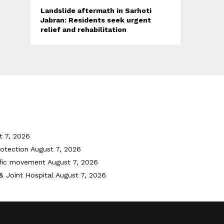
Landslide aftermath in Sarhoti
Jabran: Residents seek urgent
relief and rehabilitation
t 7, 2026
otection
August 7, 2026
ffic movement
August 7, 2026
& Joint Hospital
August 7, 2026