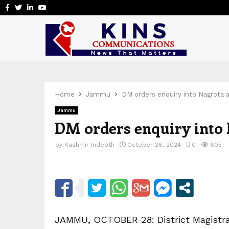
Facebook
Twitter
Linkedin
Youtube
Home
Jammu
DM orders enquiry into Nagrota 
Jammu
DM orders enquiry into 
by
Kashmir Indepth
October 28, 2024
0
605
JAMMU, OCTOBER 28: District Magistra