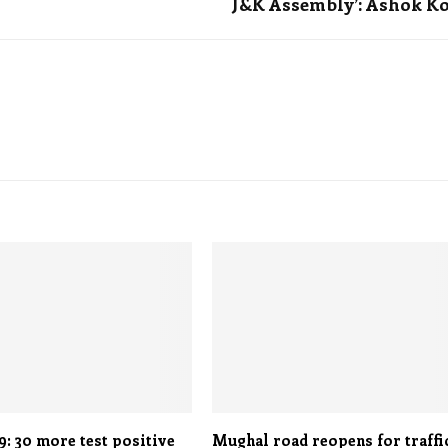
J&K Assembly’: Ashok K
: 30 more test positive
Mughal road reopens for traffi