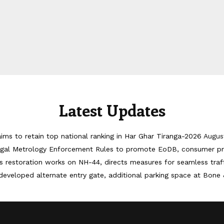
Latest Updates
ims to retain top national ranking in Har Ghar Tiranga-2026
Augus
egal Metrology Enforcement Rules to promote EoDB, consumer pr
 restoration works on NH-44, directs measures for seamless tra
developed alternate entry gate, additional parking space at Bone 