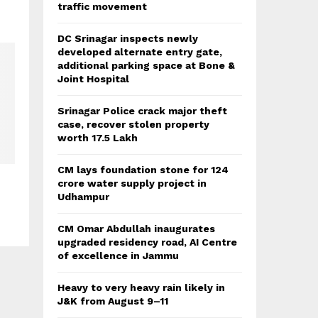
traffic movement
DC Srinagar inspects newly
developed alternate entry gate,
additional parking space at Bone &
Joint Hospital
Srinagar Police crack major theft
case, recover stolen property
worth 17.5 Lakh
CM lays foundation stone for 124
crore water supply project in
s
Udhampur
CM Omar Abdullah inaugurates
upgraded residency road, AI Centre
of excellence in Jammu
Heavy to very heavy rain likely in
J&K from August 9–11