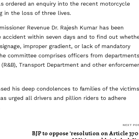
s ordered an enquiry into the recent motorcycle
 in the loss of three lives.
missioner Revenue Dr. Rajesh Kumar has been
e accident within seven days and to find out wheth
ignage, improper gradient, or lack of mandatory
The committee comprises officers from departments
t (R&B), Transport Department and other enforceme
sed his deep condolences to families of the victims
has urged all drivers and pillion riders to adhere
.
NEXT PO
BJP to oppose ‘resolution on Article 370