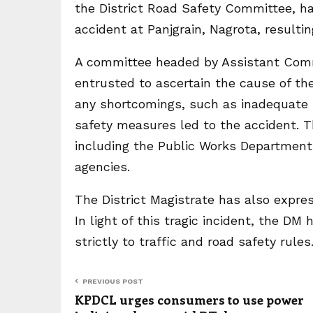
the District Road Safety Committee, ha
accident at Panjgrain, Nagrota, resulting
A committee headed by Assistant Com
entrusted to ascertain the cause of th
any shortcomings, such as inadequate s
safety measures led to the accident. 
including the Public Works Departmen
agencies.
The District Magistrate has also expres
In light of this tragic incident, the DM 
strictly to traffic and road safety rules
PREVIOUS POST
KPDCL urges consumers to use power