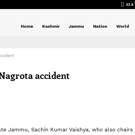
23.9
Home
Kashmir
Jammu
Nation
World
accident
Nagrota accident
te Jammu, Sachin Kumar Vaishya, who also chairs