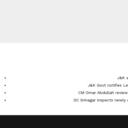
J&K a
J&K Govt notifies L
CM Omar Abdullah reviews
DC Srinagar inspects newly 