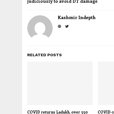
judiciously to avoid DT damage
Kashmir Indepth
RELATED POSTS
COVID returns Ladakh, over 550
COVID-19