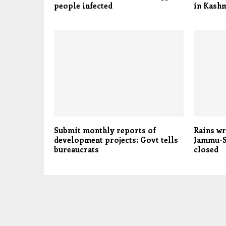
people infected
in Kashm
Submit monthly reports of
Rains wr
development projects: Govt tells
Jammu-S
bureaucrats
closed