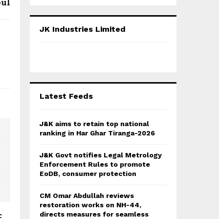
oul
a
S
r
c
E
JK Industries Limited
h
f
A
o
r
R
:
C
Latest Feeds
H
J&K aims to retain top national
ranking in Har Ghar Tiranga-2026
J&K Govt notifies Legal Metrology
Enforcement Rules to promote
EoDB, consumer protection
CM Omar Abdullah reviews
restoration works on NH-44,
c
directs measures for seamless